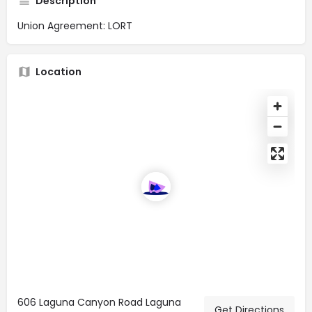
Description
Union Agreement: LORT
Location
606 Laguna Canyon Road Laguna
Get Directions