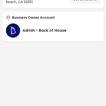
Beach, CA 92651
Business Owner Account
Admin - Back of House