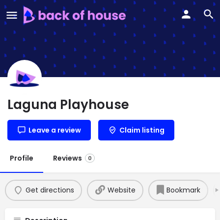
Laguna Playhouse
Leave a review
Claim listing
Profile
Reviews
0
Get directions
Website
Bookmark