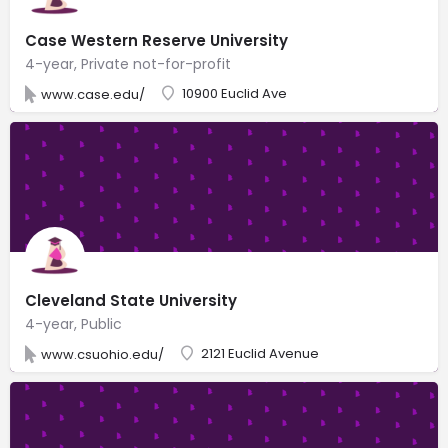
Case Western Reserve University
4-year, Private not-for-profit
10900 Euclid Ave
www.case.edu/
Cleveland State University
4-year, Public
2121 Euclid Avenue
www.csuohio.edu/