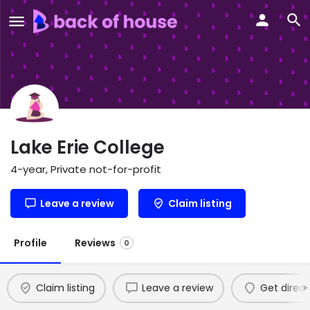
Lake Erie College
4-year, Private not-for-profit
Leave a review
Claim listing
Profile
Reviews
0
Claim listing
Leave a review
Get direct