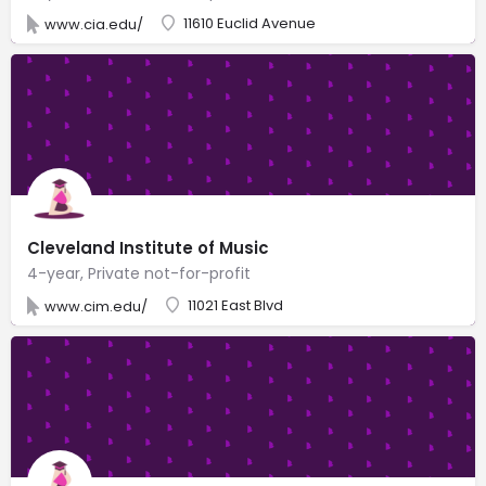
11610 Euclid Avenue
www.cia.edu/
Cleveland Institute of Music
4-year, Private not-for-profit
11021 East Blvd
www.cim.edu/