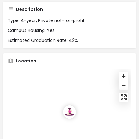
Description
Type: 4-year, Private not-for-profit
Campus Housing: Yes
Estimated Graduation Rate: 42%
Location