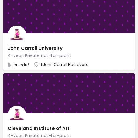
John Carroll University
4-year, Private not-for-profit
1 John Carroll Boulevard
jcu.edu/
Cleveland Institute of Art
4-year, Private not-for-profit