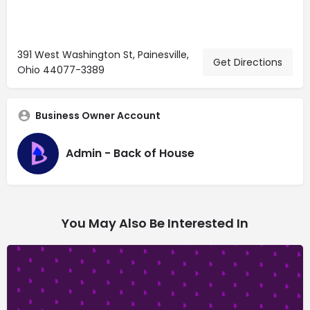
391 West Washington St, Painesville,
Get Directions
Ohio 44077-3389
Business Owner Account
Admin - Back of House
You May Also Be Interested In