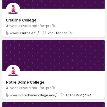
Ursuline College
4-year, Private not-for-profit
2550 Lander Rd
www.ursuline.edu/
Notre Dame College
4-year, Private not-for-profit
4545 College Rd
www.notredamecollege.edu/