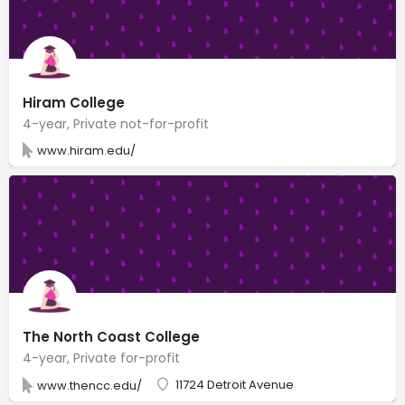
Hiram College
4-year, Private not-for-profit
www.hiram.edu/
The North Coast College
4-year, Private for-profit
11724 Detroit Avenue
www.thencc.edu/