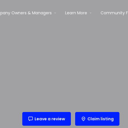
pany Owners & Managers
Learn More
Community 
Leave a review
Claim listing