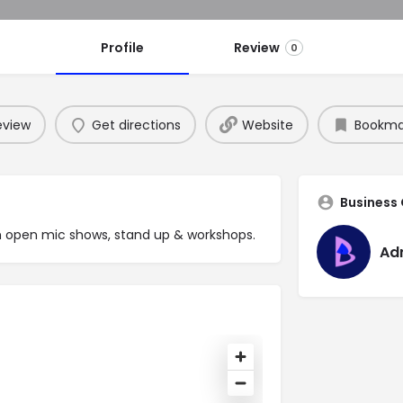
Profile
Review
0
eview
Get directions
Website
Bookma
Business
h open mic shows, stand up & workshops.
Ad