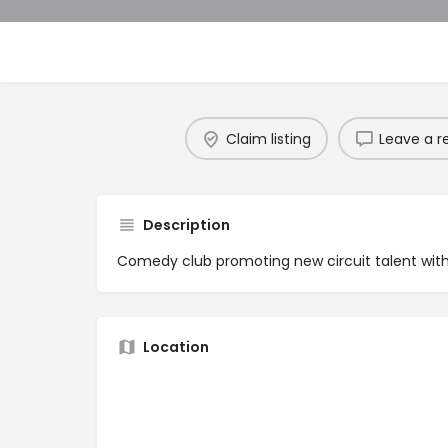
Claim listing
Leave a r
Description
Comedy club promoting new circuit talent wit
Location