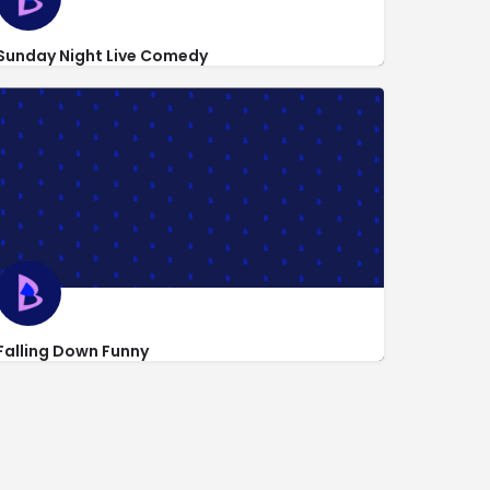
Sunday Night Live Comedy
http://sundaynightlivecomedy.com/about-us/frequently-asked-q
318 West 53rd St
Falling Down Funny
http://www.fallingdownfunny.com/contact-form-wts/
1650 Broadway