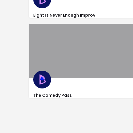
Eight Is Never Enough Improv
https://newyorkimprovtheater.com/about/nyit-
318 West 53rd St
The Comedy Pass
http://thecomedypass.com/
318 West 53rd St