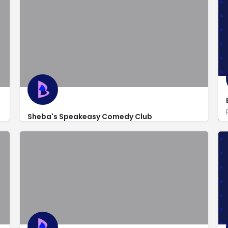
Sheba's Speakeasy Comedy Club
http://www.shebamason.com/
236 West 54th St