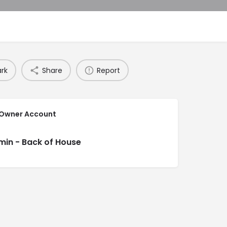
rk
Share
Report
 Owner Account
min - Back of House