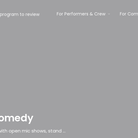
For Performers & Crew
For Com
Comedy
Comedy club promoting new circuit talent with open mic shows, stand up & workshops.