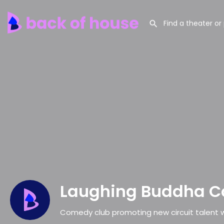
Laughing Buddha 