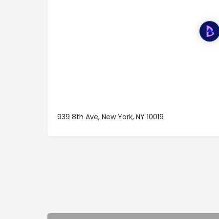
939 8th Ave, New York, NY 10019