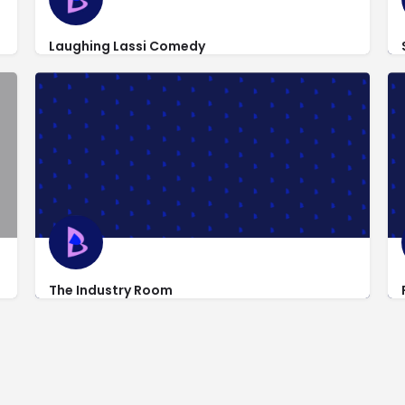
Laughing Lassi Comedy
teams/eight-is-never-enough/
http://www.laughinglassi.com/
318 West 53rd St
The Industry Room
http://theindustryroom.com/
318 West 53rd St