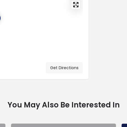
Get Directions
You May Also Be Interested In