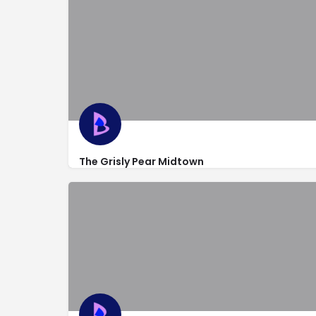
The Grisly Pear Midtown
https://midtown.thegrislypear.com/
243 West 54th St