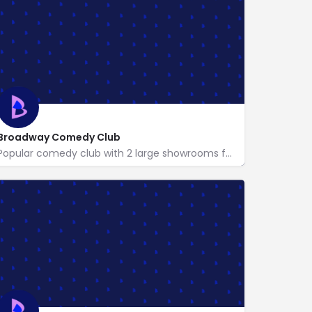
Broadway Comedy Club
Popular comedy club with 2 large showrooms featuring American & international comedians.
http://www.broadwaycomedyclub.com/
318 West 53rd St