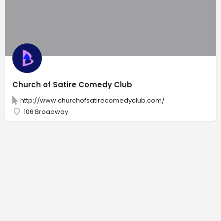
Church of Satire Comedy Club
http://www.churchofsatirecomedyclub.com/
106 Broadway