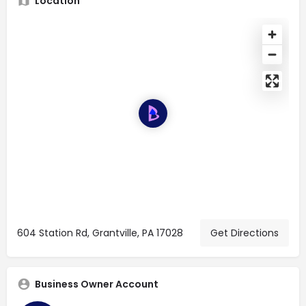
Location
604 Station Rd, Grantville, PA 17028
Get Directions
Business Owner Account