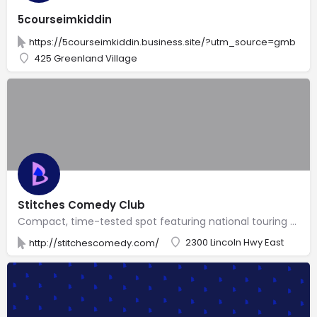
5courseimkiddin
https://5courseimkiddin.business.site/?utm_source=gmb
425 Greenland Village
Stitches Comedy Club
Compact, time-tested spot featuring national touring comedians, plus a standard bar menu.
2300 Lincoln Hwy East
http://stitchescomedy.com/