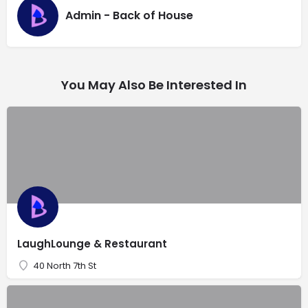
Admin - Back of House
You May Also Be Interested In
LaughLounge & Restaurant
40 North 7th St