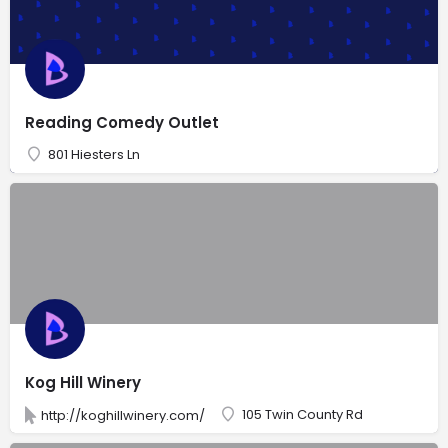
Reading Comedy Outlet
801 Hiesters Ln
Kog Hill Winery
105 Twin County Rd
http://koghillwinery.com/