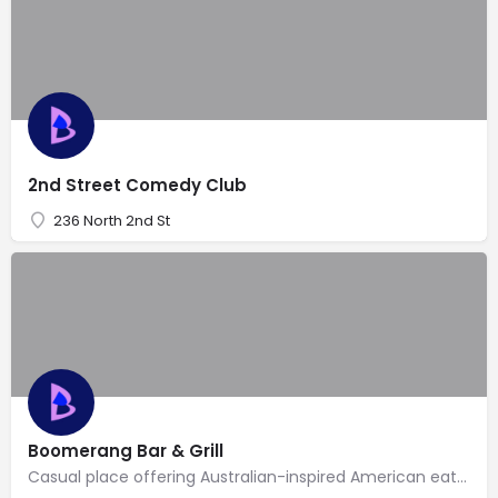
2nd Street Comedy Club
236 North 2nd St
Boomerang Bar & Grill
Casual place offering Australian-inspired American eats, a full bar with TVs for sports & a deck.