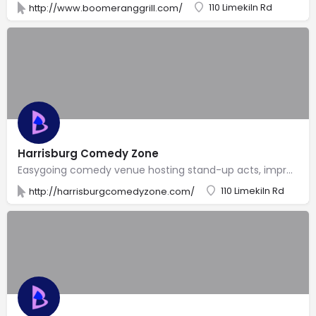
110 Limekiln Rd
http://www.boomeranggrill.com/
Harrisburg Comedy Zone
Easygoing comedy venue hosting stand-up acts, improv & open-mike nights in a laid-back atmosphere.
110 Limekiln Rd
http://harrisburgcomedyzone.com/