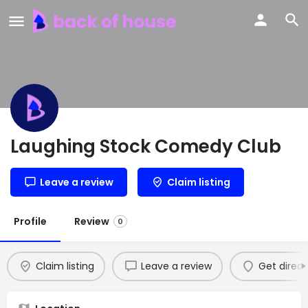
Laughing Stock Comedy Club
Leave a review
Claim listing
Profile
Review
0
Claim listing
Leave a review
Get direct