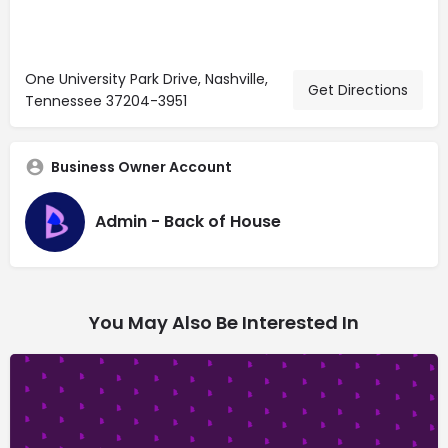
One University Park Drive, Nashville,
Get Directions
Tennessee 37204-3951
Business Owner Account
Admin - Back of House
You May Also Be Interested In