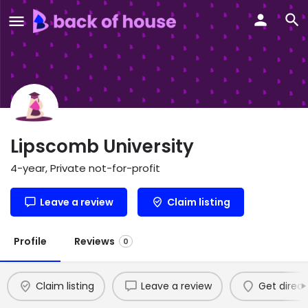
Lipscomb University
4-year, Private not-for-profit
Leave a review
Claim listing
Profile
Reviews
0
Claim listing
Leave a review
Get direct