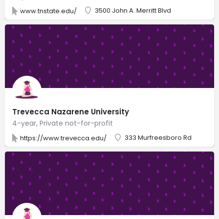
3500 John A. Merritt Blvd
www.tnstate.edu/
Trevecca Nazarene University
4-year, Private not-for-profit
333 Murfreesboro Rd
https://www.trevecca.edu/