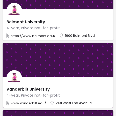
Belmont University
4-year, Private not-for-profit
1900 Belmont Blvd
https://www.belmont.edu/
Vanderbilt University
4-year, Private not-for-profit
2101 West End Avenue
www.vanderbilt.edu/