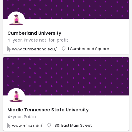
Cumberland University
4-year, Private not-for-profit
1 Cumberland Square
www.cumberland.edu/
Middle Tennessee State University
4-year, Public
1301 East Main Street
www.mtsu.edu/