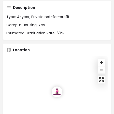
Description
Type: 4-year, Private not-for-profit
Campus Housing: Yes
Estimated Graduation Rate: 69%
Location