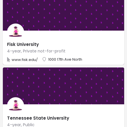
Fisk University
4-year, Private not-for-profit
1000 17th Ave North
www.fisk.edu/
Tennessee State University
4-year, Public