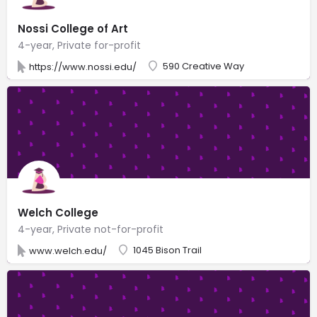
Nossi College of Art
4-year, Private for-profit
590 Creative Way
https://www.nossi.edu/
Welch College
4-year, Private not-for-profit
1045 Bison Trail
www.welch.edu/