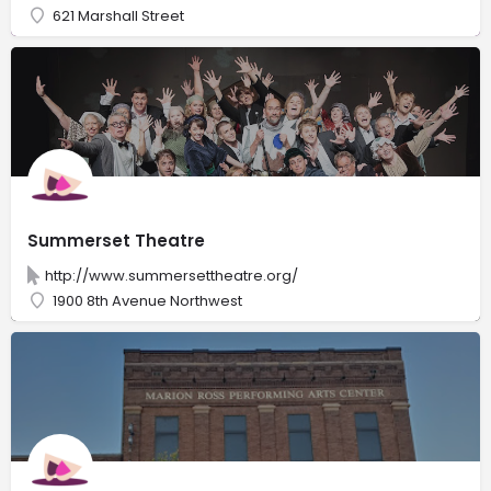
621 Marshall Street
Summerset Theatre
http://www.summersettheatre.org/
1900 8th Avenue Northwest