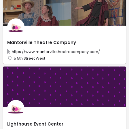
Mantorville Theatre Company
https://www.mantorvilletheatrecompany.com/
5 5th Street West
Lighthouse Event Center