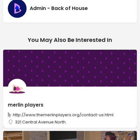
Admin - Back of House
You May Also Be Interested In
merlin players
http://www.themerlinplayers.org/contact-us.html
321 Central Avenue North