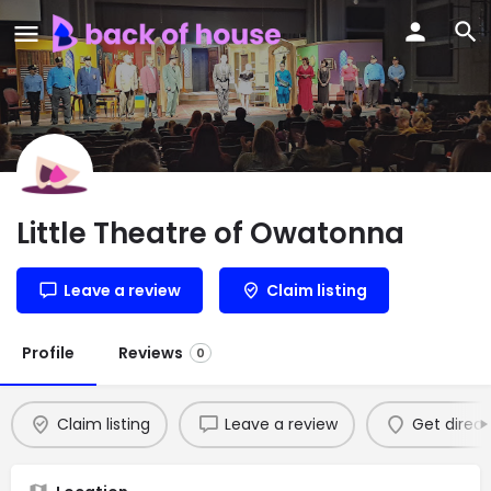
Little Theatre of Owatonna
Leave a review
Claim listing
Profile
Reviews
0
Claim listing
Leave a review
Get direct