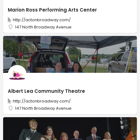
Marion Ross Performing Arts Center
http://actonbroadway.com/
147 North Broadway Avenue
Albert Lea Community Theatre
http://actonbroadway.com/
147 North Broadway Avenue