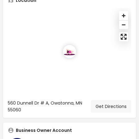
Location
560 Dunnell Dr # A, Owatonna, MN
Get Directions
55060
Business Owner Account