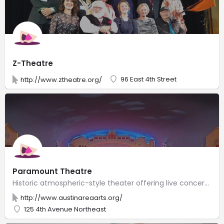
Z-Theatre
96 East 4th Street
http://www.ztheatre.org/
Paramount Theatre
Historic atmospheric-style theater offering live concerts, children's shows & movies.
http://www.austinareaarts.org/
125 4th Avenue Northeast