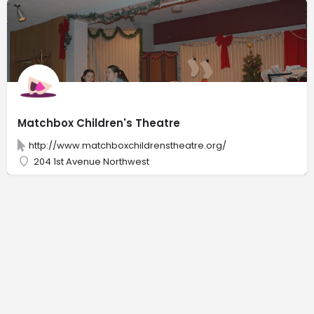
Matchbox Children's Theatre
http://www.matchboxchildrenstheatre.org/
204 1st Avenue Northwest