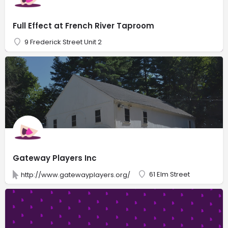
Full Effect at French River Taproom
9 Frederick Street Unit 2
Gateway Players Inc
61 Elm Street
http://www.gatewayplayers.org/