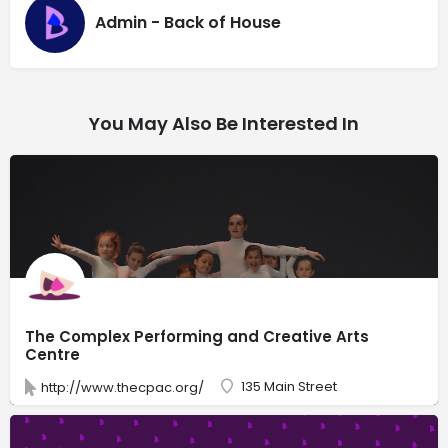
Admin - Back of House
You May Also Be Interested In
The Complex Performing and Creative Arts
Centre
135 Main Street
http://www.thecpac.org/