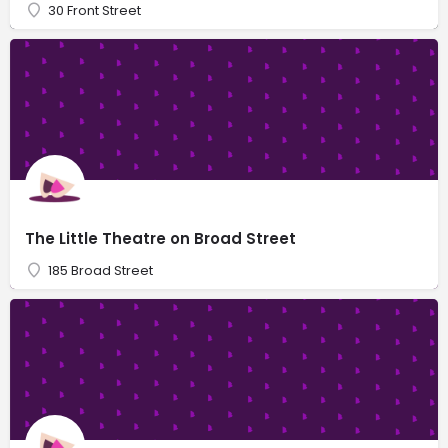
30 Front Street
The Little Theatre on Broad Street
185 Broad Street