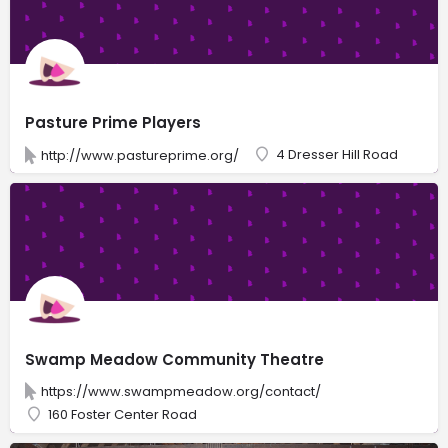
Pasture Prime Players
4 Dresser Hill Road
http://www.pastureprime.org/
Swamp Meadow Community Theatre
https://www.swampmeadow.org/contact/
160 Foster Center Road