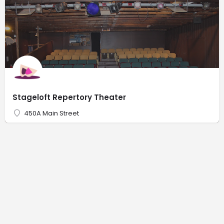
Stageloft Repertory Theater
450A Main Street