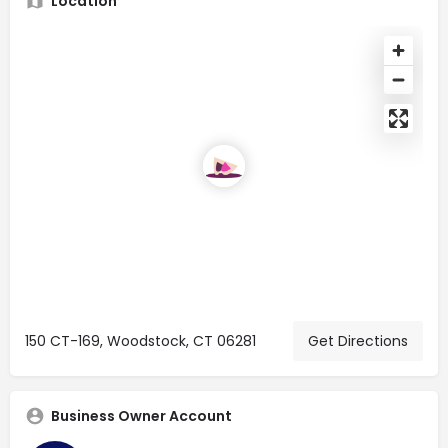
Location
150 CT-169, Woodstock, CT 06281
Get Directions
Business Owner Account