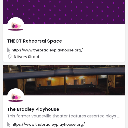
TNECT Rehearsal Space
http://www.thebradleyplayhouse.org/
6 Livery Street
The Bradley Playhouse
This former vaudeville theater features assorted plays produced by a local performing arts company.
https://www.thebradleyplayhouse.org/