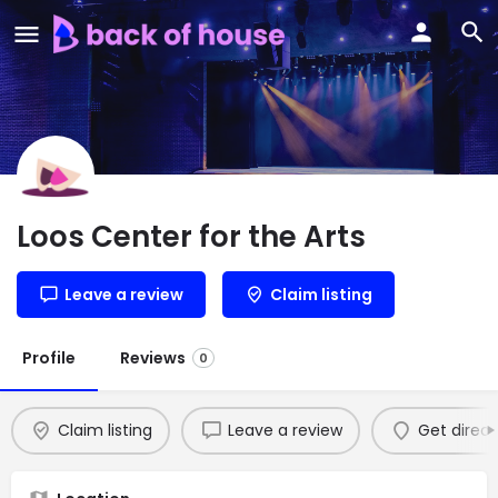
Loos Center for the Arts
Leave a review
Claim listing
Profile
Reviews
0
Claim listing
Leave a review
Get direct