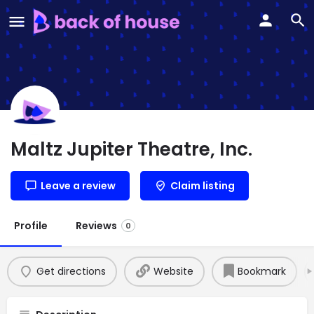
Maltz Jupiter Theatre, Inc.
Leave a review
Claim listing
Profile
Reviews
0
Get directions
Website
Bookmark