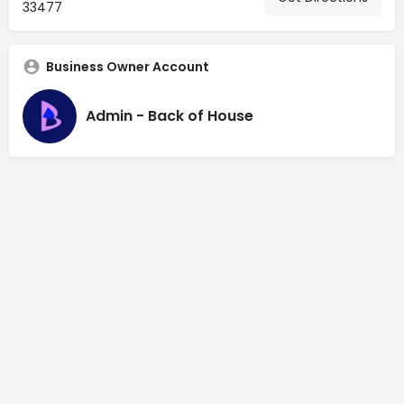
33477
Business Owner Account
Admin - Back of House