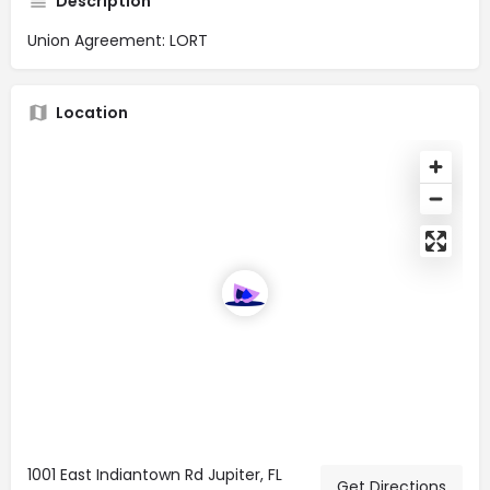
Description
Union Agreement: LORT
Location
1001 East Indiantown Rd Jupiter, FL
Get Directions