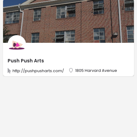
Push Push Arts
1805 Harvard Avenue
http://pushpusharts.com/