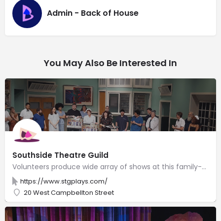
Admin - Back of House
You May Also Be Interested In
Southside Theatre Guild
Volunteers produce wide array of shows at this family-friendly auditorium with live performances.
https://www.stgplays.com/
20 West Campbellton Street