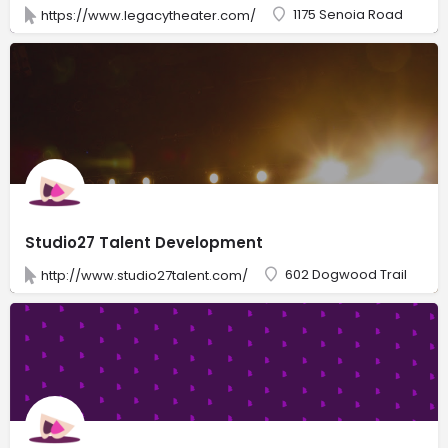
1175 Senoia Road
https://www.legacytheater.com/
Studio27 Talent Development
602 Dogwood Trail
http://www.studio27talent.com/