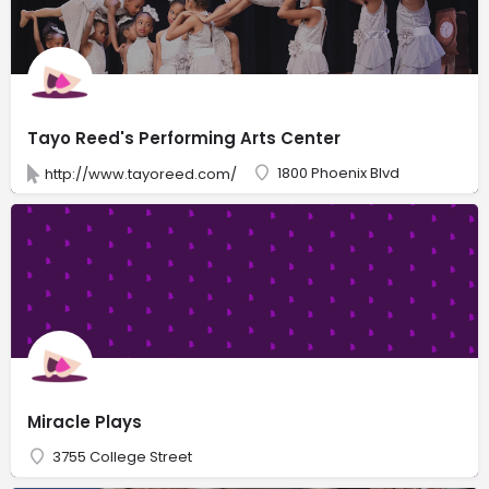
Tayo Reed's Performing Arts Center
1800 Phoenix Blvd
http://www.tayoreed.com/
Miracle Plays
3755 College Street