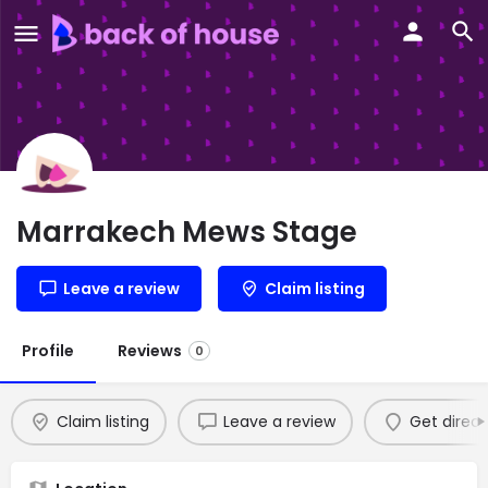
Marrakech Mews Stage
Leave a review
Claim listing
Profile
Reviews
0
Claim listing
Leave a review
Get direct