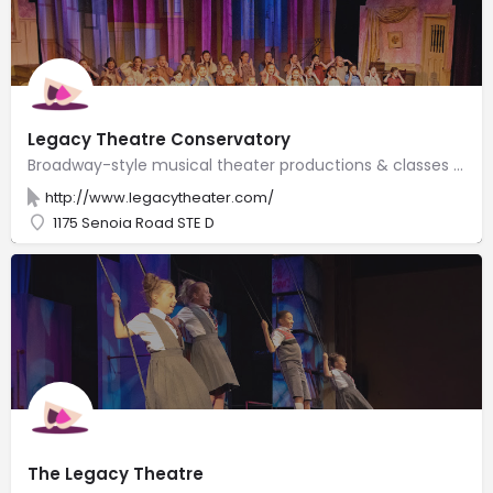
Legacy Theatre Conservatory
Broadway-style musical theater productions & classes in a 180-seat venue run by a husband-wife team.
http://www.legacytheater.com/
1175 Senoia Road STE D
The Legacy Theatre