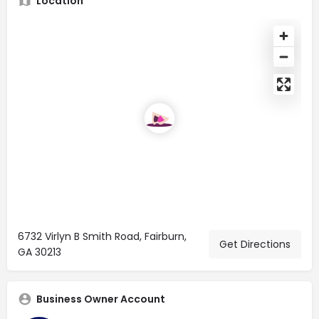
Location
6732 Virlyn B Smith Road, Fairburn,
Get Directions
GA 30213
Business Owner Account