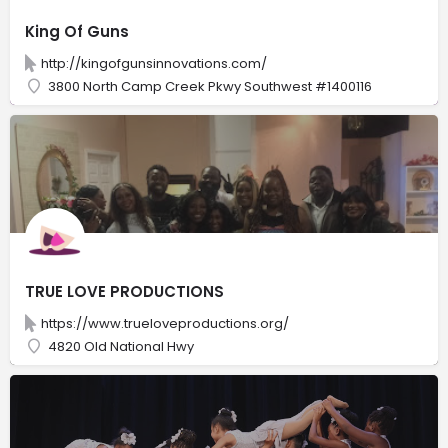
King Of Guns
http://kingofgunsinnovations.com/
3800 North Camp Creek Pkwy Southwest #1400116
TRUE LOVE PRODUCTIONS
https://www.trueloveproductions.org/
4820 Old National Hwy