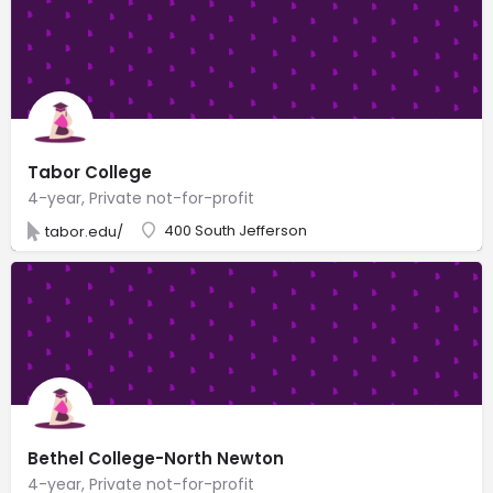
Tabor College
4-year, Private not-for-profit
400 South Jefferson
tabor.edu/
Bethel College-North Newton
4-year, Private not-for-profit