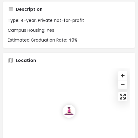
Description
Type: 4-year, Private not-for-profit
Campus Housing: Yes
Estimated Graduation Rate: 49%
Location