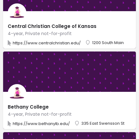
Central Christian College of Kansas
4-year, Private not-for-profit
1200 South Main
https://www.centralchristian.edu/
Bethany College
4-year, Private not-for-profit
335 East Swensson St
https://www.bethanylb.edu/