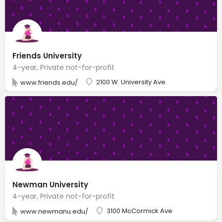
Friends University
4-year, Private not-for-profit
2100 W. University Ave.
www.friends.edu/
Newman University
4-year, Private not-for-profit
3100 McCormick Ave
www.newmanu.edu/