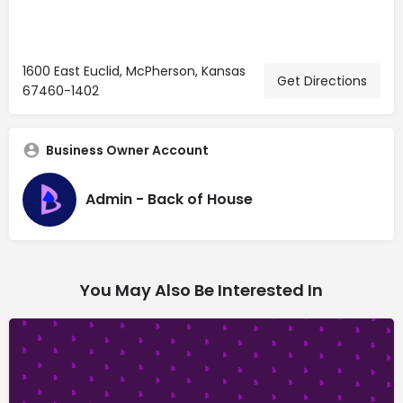
1600 East Euclid, McPherson, Kansas
Get Directions
67460-1402
Business Owner Account
Admin - Back of House
You May Also Be Interested In