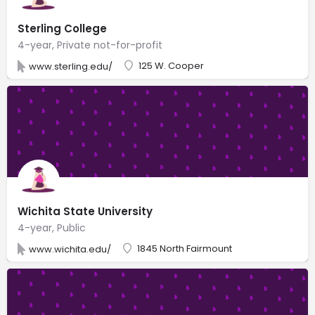
Sterling College
4-year, Private not-for-profit
125 W. Cooper
www.sterling.edu/
Wichita State University
4-year, Public
1845 North Fairmount
www.wichita.edu/