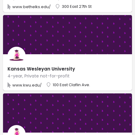
300 East 27th St
www.bethelks.edu/
Kansas Wesleyan University
4-year, Private not-for-profit
100 East Claflin Ave.
www.kwu.edu/