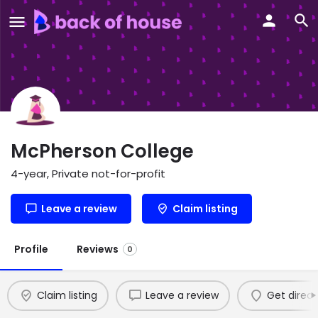
McPherson College
4-year, Private not-for-profit
Leave a review
Claim listing
Profile
Reviews
0
Claim listing
Leave a review
Get direct