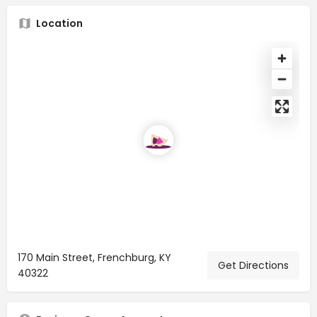
Location
170 Main Street, Frenchburg, KY
Get Directions
40322