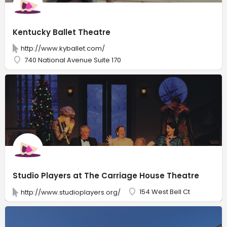
Kentucky Ballet Theatre
http://www.kyballet.com/
740 National Avenue Suite 170
Studio Players at The Carriage House Theatre
154 West Bell Ct
http://www.studioplayers.org/