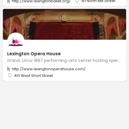
161 North Mill Street
http://www.lexingtonballet.org/
Lexington Opera House
Grand, circa-1887 performing-arts center hosting opera as well as ballet, concerts & shows.
http://www.lexingtonoperahouse.com/
401 West Short Street