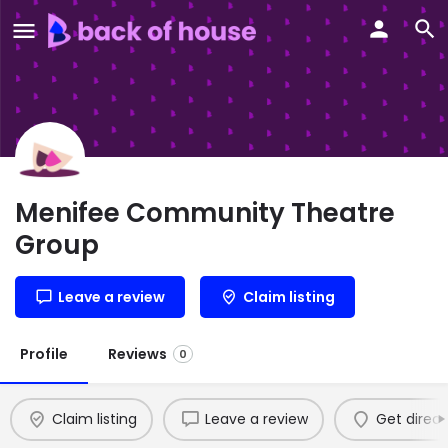
Menifee Community Theatre
Group
Leave a review
Claim listing
Profile
Reviews
0
Claim listing
Leave a review
Get direct