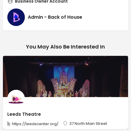
Business Owner Account
Admin - Back of House
You May Also Be Interested In
Leeds Theatre
37 North Main Street
https://leedscenter.org/