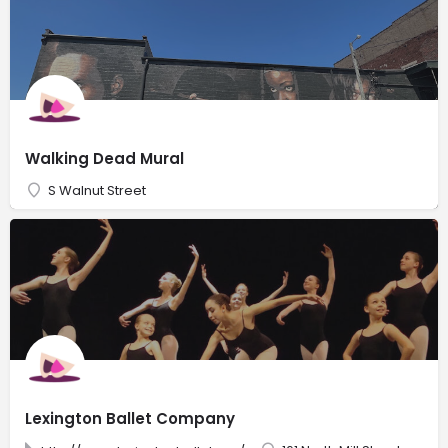
Walking Dead Mural
S Walnut Street
Lexington Ballet Company