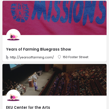
Years of Farming Bluegrass Show
150 Foster Street
http://yearsoffarming.com/
EKU Center for the Arts