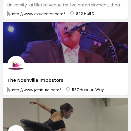
University-affiliated venue for live entertainment, theater, concerts & more with dining facilities.
822 Hall Dr
http://www.ekucenter.com/
The Nashville Impostors
537 Hannon Way
http://www.jctribute.com/