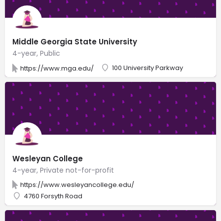
Middle Georgia State University
4-year, Public
100 University Parkway
https://www.mga.edu/
Wesleyan College
4-year, Private not-for-profit
https://www.wesleyancollege.edu/
4760 Forsyth Road