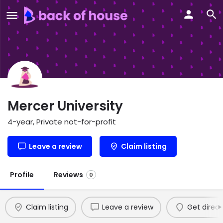
Mercer University
4-year, Private not-for-profit
Leave a review
Claim listing
Profile
Reviews
0
Claim listing
Leave a review
Get direct