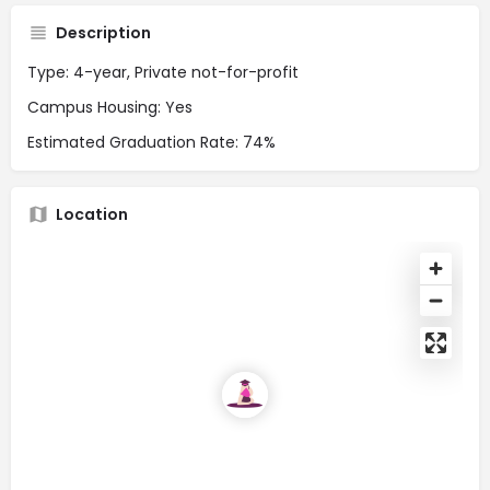
Description
Type: 4-year, Private not-for-profit
Campus Housing: Yes
Estimated Graduation Rate: 74%
Location