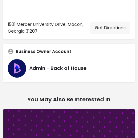
1501 Mercer University Drive, Macon,
Get Directions
Georgia 31207
Business Owner Account
Admin - Back of House
You May Also Be Interested In