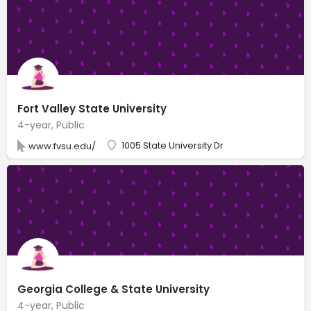
Fort Valley State University
4-year, Public
1005 State University Dr
www.fvsu.edu/
Georgia College & State University
4-year, Public