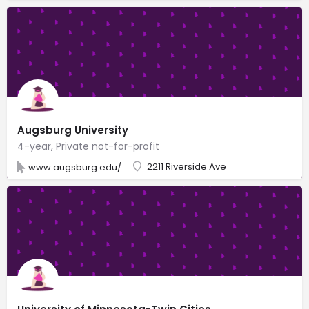
Augsburg University
4-year, Private not-for-profit
2211 Riverside Ave
www.augsburg.edu/