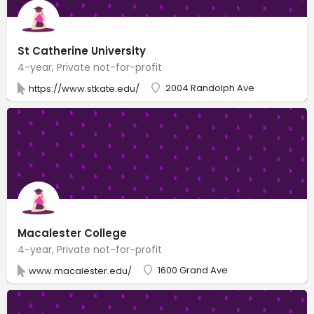
St Catherine University
4-year, Private not-for-profit
2004 Randolph Ave
https://www.stkate.edu/
Macalester College
4-year, Private not-for-profit
1600 Grand Ave
www.macalester.edu/