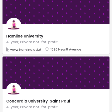
Hamline University
4-year, Private not-for-profit
1536 Hewitt Avenue
www.hamline.edu/
Concordia University-Saint Paul
4-year, Private not-for-profit