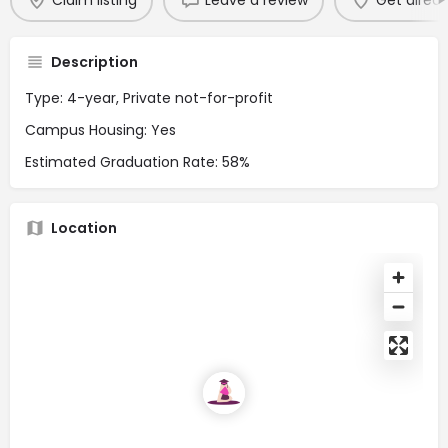
Claim listing
Leave a review
Get direct
Description
Type: 4-year, Private not-for-profit
Campus Housing: Yes
Estimated Graduation Rate: 58%
Location