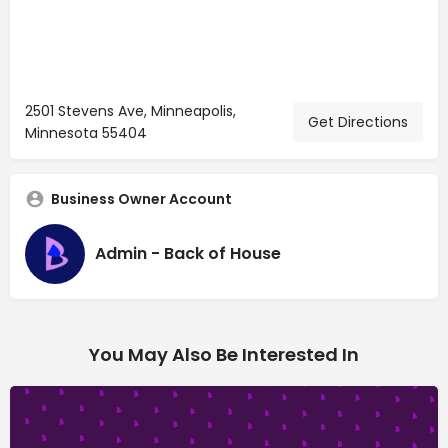
2501 Stevens Ave, Minneapolis,
Get Directions
Minnesota 55404
Business Owner Account
Admin - Back of House
You May Also Be Interested In