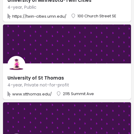
University of Minnesota-Twin Cities
4-year, Public
100 Church Street SE
https://twin-cities.umn.edu/
University of St Thomas
4-year, Private not-for-profit
2115 Summit Ave
www.stthomas.edu/