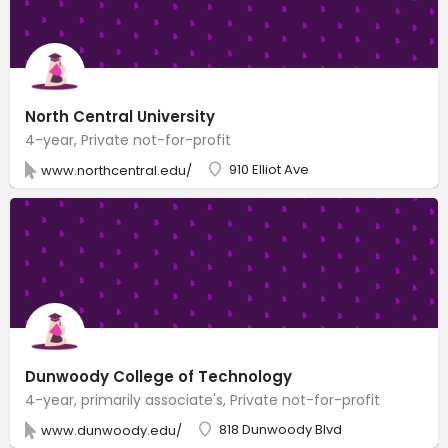
North Central University
4-year, Private not-for-profit
910 Elliot Ave
www.northcentral.edu/
Dunwoody College of Technology
4-year, primarily associate's, Private not-for-profit
818 Dunwoody Blvd
www.dunwoody.edu/