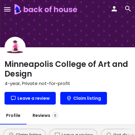
Minneapolis College of Art and
Design
4-year, Private not-for-profit
Leave a review
Claim listing
Profile
Reviews
0