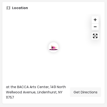
Location
at the BACCA Arts Center, 149 North
Wellwood Avenue, Lindenhurst, NY
Get Directions
11757