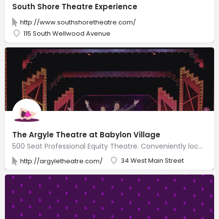
South Shore Theatre Experience
http://www.southshoretheatre.com/
115 South Wellwood Avenue
The Argyle Theatre at Babylon Village
500 Seat Professional Equity Theatre. Conveniently located on Main Street in the heart of downtown Babylon Village, Long Island, NY. 5 minute walk from LIRR station, 1 hour train ride from NYC. Walking distance to restaurants, shops, nightlife, Argyle Lake, and all that downtown Babylon Village has to offer! Broadway-Caliber Theatrical Productions in a beautifully restored venue with state-of-the-art lighting and sound systems. Comfortable orchestra and balcony with spacious, plush seats in an intimate venue with Broadway talent and an amazing live orchestra. Full Bar with beer, wine, liquor and concessions. First-class live entertainment experience.
34 West Main Street
http://argyletheatre.com/