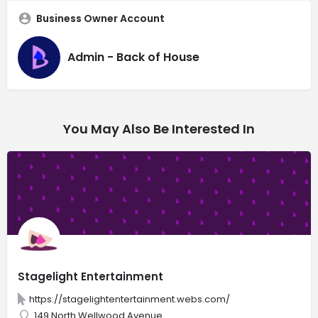
Business Owner Account
Admin - Back of House
You May Also Be Interested In
Stagelight Entertainment
https://stagelightentertainment.webs.com/
149 North Wellwood Avenue