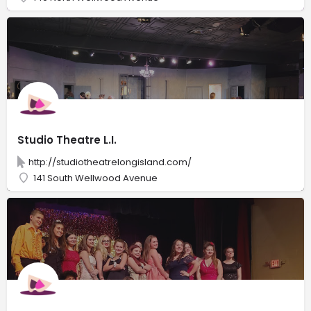
Studio Theatre L.I.
http://studiotheatrelongisland.com/
141 South Wellwood Avenue