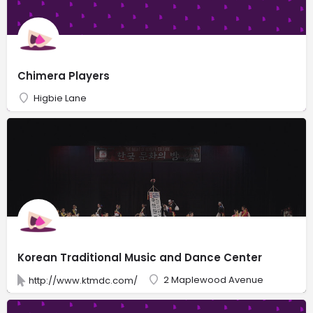
Chimera Players
Higbie Lane
Korean Traditional Music and Dance Center
2 Maplewood Avenue
http://www.ktmdc.com/