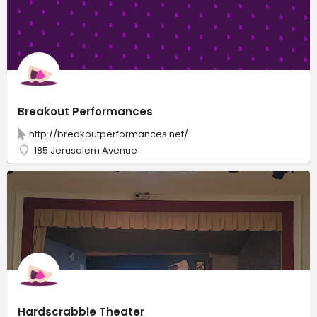
Breakout Performances
http://breakoutperformances.net/
185 Jerusalem Avenue
Hardscrabble Theater