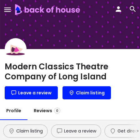
Modern Classics Theatre
Company of Long Island
Leave a review
Claim listing
Profile
Reviews
0
Claim listing
Leave a review
Get direct