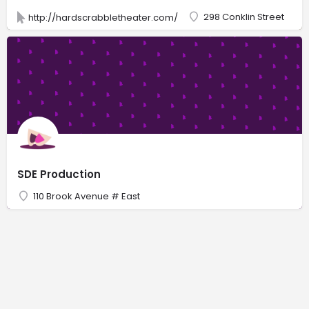
298 Conklin Street
http://hardscrabbletheater.com/
SDE Production
110 Brook Avenue # East