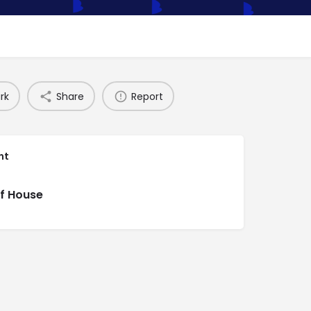
rk
Share
Report
nt
f House