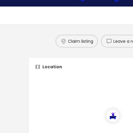
Claim listing
Leave a r
Location