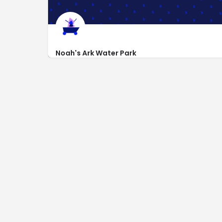
Noah's Ark Water Park
https://www.noahsarkwaterpark.com
1410 Wisconsin Dells Pkwy