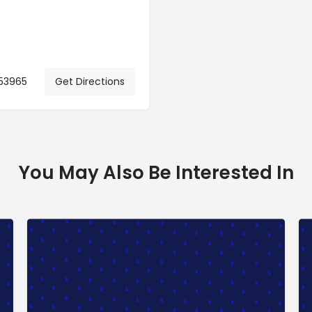
 53965
Get Directions
You May Also Be Interested In