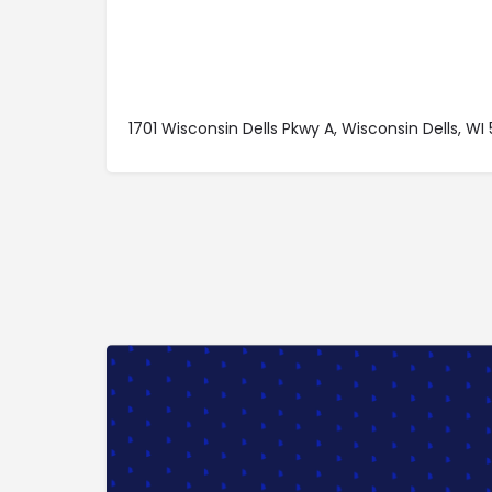
1701 Wisconsin Dells Pkwy A, Wisconsin Dells, WI