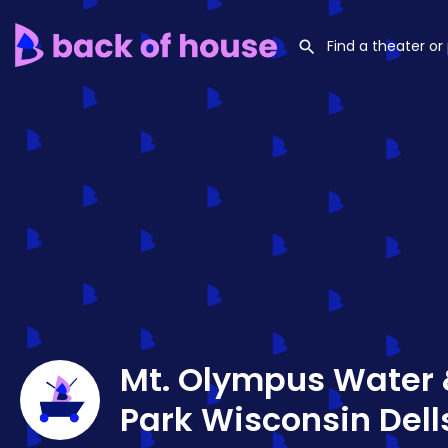
Mt. Olympus Water
Park Wisconsin Dell