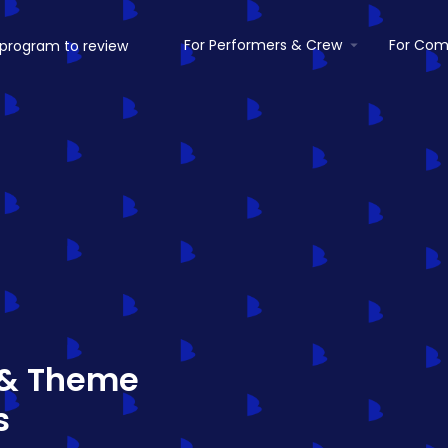
For Performers & Crew
For Com
 & Theme
s