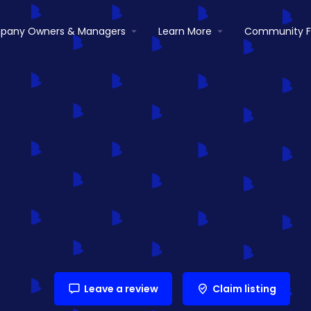
pany Owners & Managers
Learn More
Community 
Leave a review
Claim listing