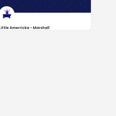
Little Amerricka - Marshall
https://www.littleamerricka.com
700 E Main St