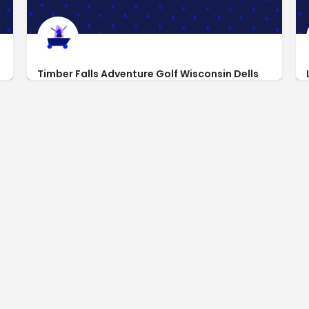
Timber Falls Adventure Golf Wisconsin Dells
https://www.timberfallspark.com
1000 Stand Rock Rd