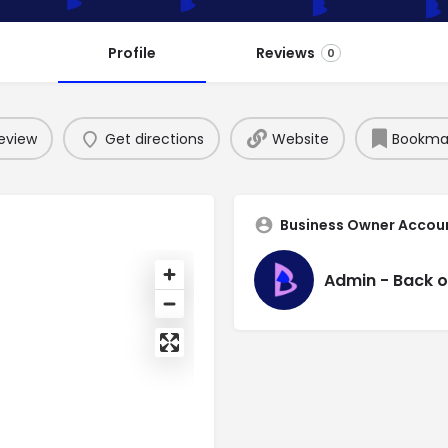
Profile
Reviews
0
eview
Get directions
Website
Bookma
Business Owner Accou
Admin - Back o