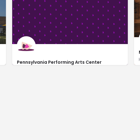
Pennsylvania Performing Arts Center
http://www.paperformingartscenter.com/
2123 North 1st Avenue