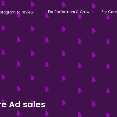
For Performers & Crew
For Com
e Ad sales