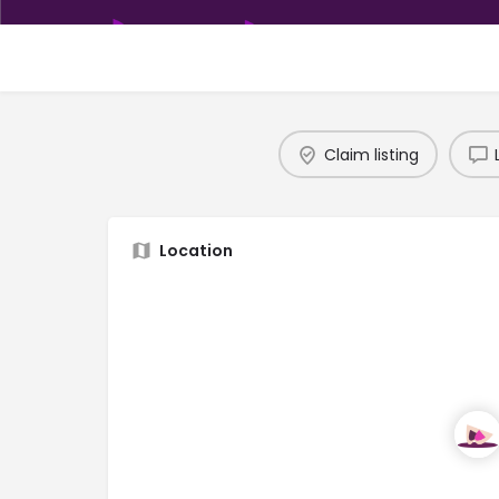
Claim listing
Location