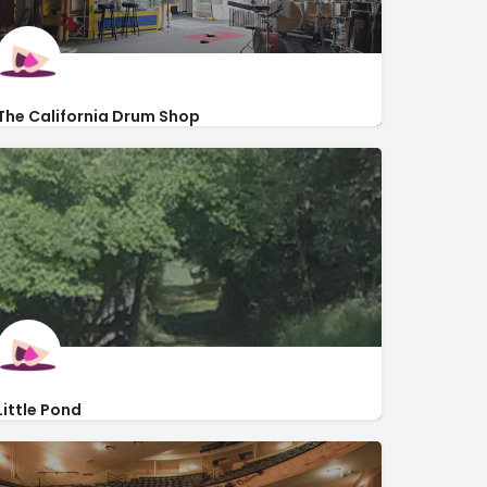
The California Drum Shop
http://californiadrumshop.com/
343 Rauch Street
Little Pond
http://littlepond.org/
92 South Penn Dixie Road