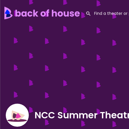
NCC Summer Theatr