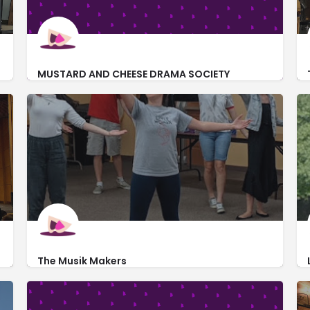
MUSTARD AND CHEESE DRAMA SOCIETY
https://mustardandcheesedramalu.com/
420 East Packer Avenue
The Musik Makers
https://www.themusikmakers.org/
165 South Liberty Street