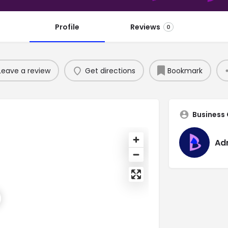
Profile
Reviews
0
Leave a review
Get directions
Bookmark
Business
Ad