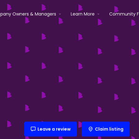
pany Owners & Managers
Learn More
Community 
Leave a review
Claim listing