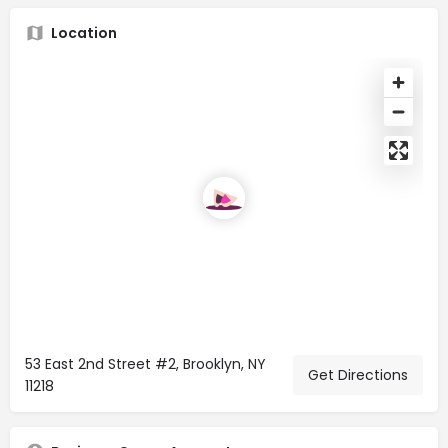
Location
53 East 2nd Street #2, Brooklyn, NY
Get Directions
11218