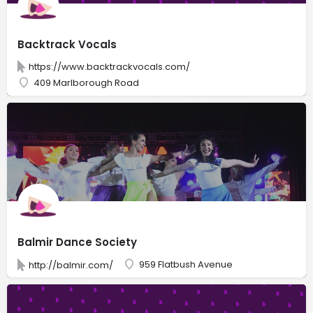
Backtrack Vocals
https://www.backtrackvocals.com/
409 Marlborough Road
Balmir Dance Society
959 Flatbush Avenue
http://balmir.com/