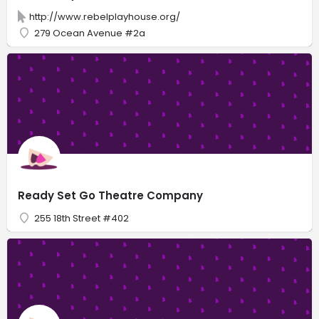
http://www.rebelplayhouse.org/
279 Ocean Avenue #2a
Ready Set Go Theatre Company
255 18th Street #402