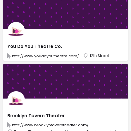
You Do You Theatre Co.
12th Street
http://www.youdoyoutheatre.com/
Brooklyn Tavern Theater
http://www.brooklyntaverntheater.com/