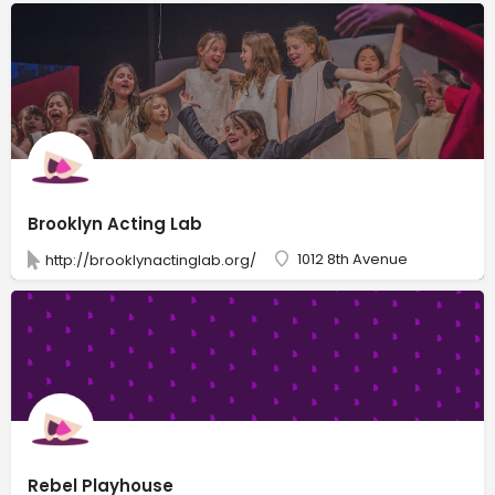
Brooklyn Acting Lab
1012 8th Avenue
http://brooklynactinglab.org/
Rebel Playhouse