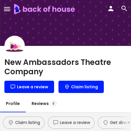
New Ambassadors Theatre
Company
Leave a review
Claim listing
Profile
Reviews
0
Claim listing
Leave a review
Get direct