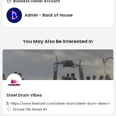
Business Owner Account
Admin - Back of House
You May Also Be Interested In
Steel Drum Vibes
https://www.thebash.com/steel-drum/steel-drum-vibes-by-
23 East 17th Street #1