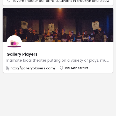
Tavern Theater performs at taverns in Brooklyn and elsewher
Gallery Players
Intimate local theater putting on a variety of plays, musicals & other shows since 1967.
199 14th Street
http://galleryplayers.com/