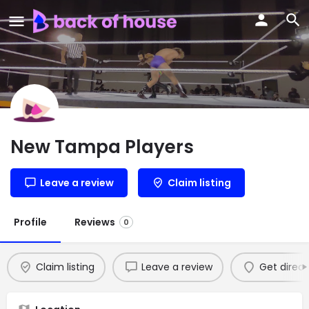
New Tampa Players
Leave a review
Claim listing
Profile
Reviews
0
Claim listing
Leave a review
Get direct