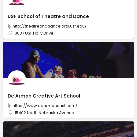
USF School of Theatre and Dance
http://theatreanddance.arts.usf.edu/
3837 USF Holly Drive
De Armon Creative Art School
https://www.dearmoncast.com/
15402 North Nebraska Avenue