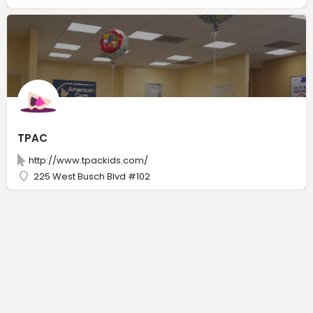
TPAC
http://www.tpackids.com/
225 West Busch Blvd #102