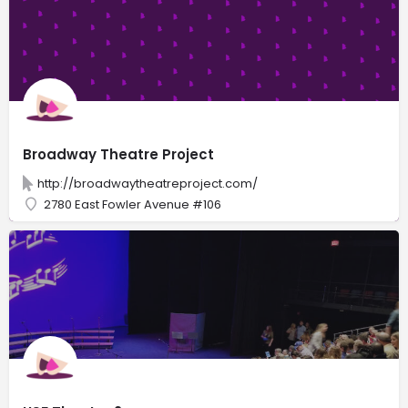
Broadway Theatre Project
http://broadwaytheatreproject.com/
2780 East Fowler Avenue #106