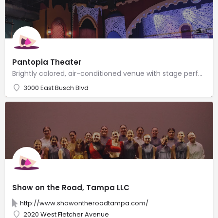
Pantopia Theater
Brightly colored, air-conditioned venue with stage performances featuring rescued animals.
3000 East Busch Blvd
Show on the Road, Tampa LLC
http://www.showontheroadtampa.com/
2020 West Fletcher Avenue