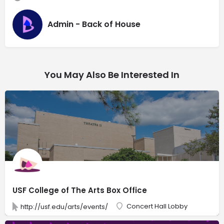
Admin - Back of House
You May Also Be Interested In
USF College of The Arts Box Office
Concert Hall Lobby
http://usf.edu/arts/events/