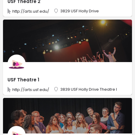
USF Theatre 2
3829 USF Holly Drive
http://arts.usf.edu/
USF Theatre 1
3839 USF Holly Drive Theatre I
http://arts.usf.edu/