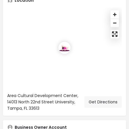
Location
Area Cultural Development Center,
14013 North 22nd Street University,
Get Directions
Tampa, FL 33613
Business Owner Account