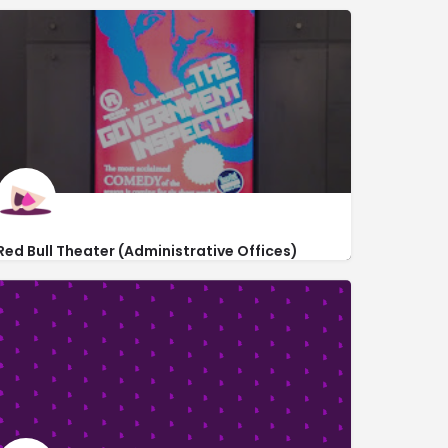
Red Bull Theater (Administrative Offices)
http://www.redbulltheater.com/
191 7th Avenue #2s