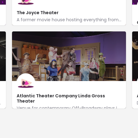
The Joyce Theater
A former movie house hosting everything from Native American dancers to Eliot Feld's ballet company.
175 8th Avenue
http://www.joyce.org/
Atlantic Theater Company Linda Gross
Theater
ywrights on main & studio stages.
Venue for contemporary Off-Broadway plays in a brick-lined, neo-Gothic style former church.
http://www.atlantictheater.org/
336 West 20th Street