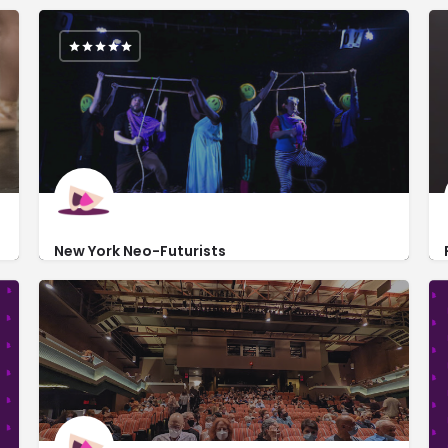
New York Neo-Futurists
https://www.nyneofuturists.org/
219 West 19th Street