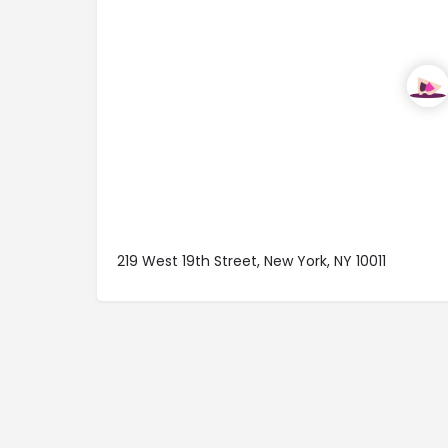
219 West 19th Street, New York, NY 10011