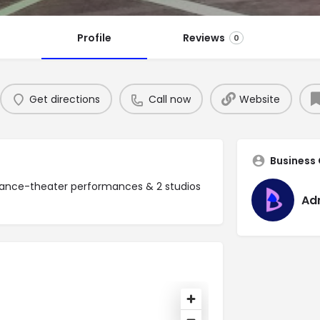
Profile
Reviews
0
Get directions
Call now
Website
Business
dance-theater performances & 2 studios
Ad