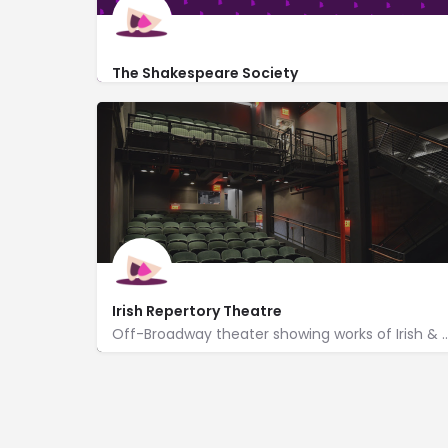
The Shakespeare Society
191 7th Avenue #2s
Irish Repertory Theatre
Off-Broadway theater showing works of Irish & Irish-American pla
http://www.irishrep.org/
132 West 22nd Street