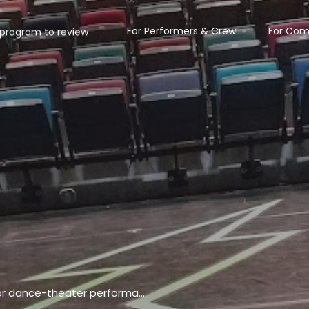
For Performers & Crew
For Com
Roomy venue featuring a 184-seat space for dance-theater performances & 2 studios for classes.