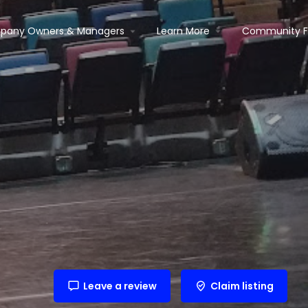
pany Owners & Managers
Learn More
Community 
Leave a review
Claim listing