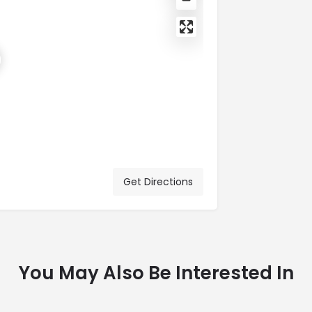
Get Directions
You May Also Be Interested In