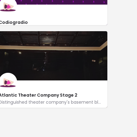
Codiogradio
212 West 22nd Street #2K
Atlantic Theater Company Stage 2
Distinguished theater company's basement black box, hosting new play readings & full productions.
http://atlantictheater.org/
330 West 16th Street