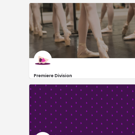
Premiere Division
https://www.premieredivision.org/
219 West 19th Street