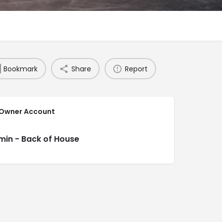
Bookmark
Share
Report
 Owner Account
min - Back of House