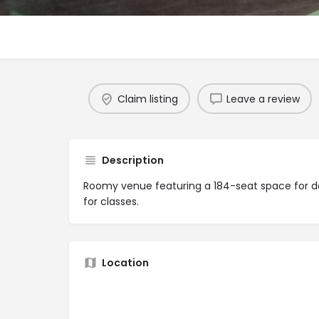
Claim listing
Leave a review
Description
Roomy venue featuring a 184-seat space for 
for classes.
Location