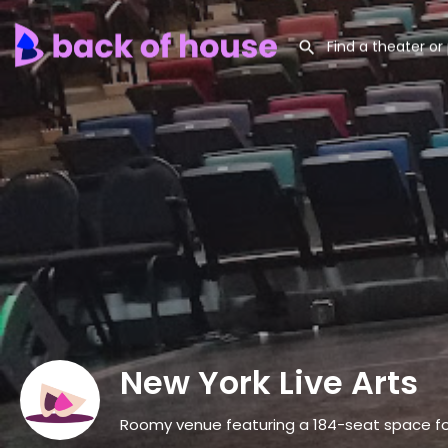
New York Live Arts