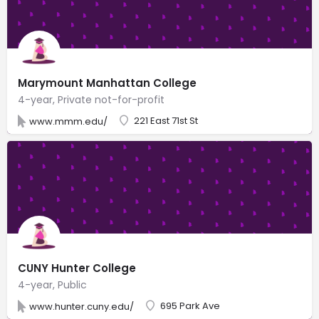
Marymount Manhattan College
4-year, Private not-for-profit
221 East 71st St
www.mmm.edu/
CUNY Hunter College
4-year, Public
695 Park Ave
www.hunter.cuny.edu/