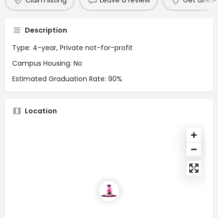
Claim listing
Leave a review
Get direct
Description
Type: 4-year, Private not-for-profit
Campus Housing: No
Estimated Graduation Rate: 90%
Location