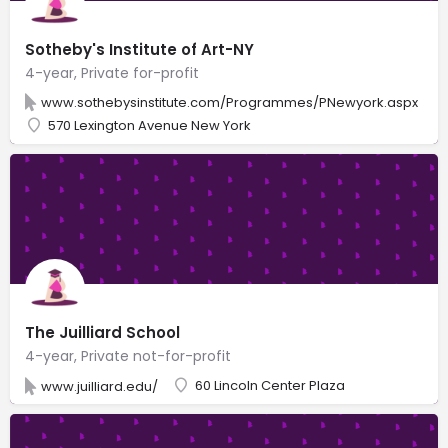
Sotheby's Institute of Art-NY
4-year, Private for-profit
www.sothebysinstitute.com/Programmes/PNewyork.aspx
570 Lexington Avenue New York
The Juilliard School
4-year, Private not-for-profit
60 Lincoln Center Plaza
www.juilliard.edu/