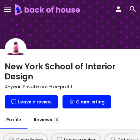
New York School of Interior
Design
4-year, Private not-for-profit
Leave a review
Claim listing
Profile
Reviews
0