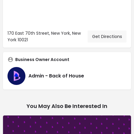
170 East 70th Street, New York, New
Get Directions
York 10021
Business Owner Account
Admin - Back of House
You May Also Be Interested In