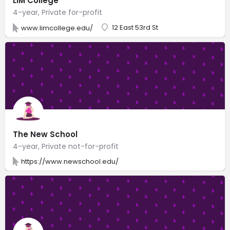
LIM College
4-year, Private for-profit
12 East 53rd St
www.limcollege.edu/
The New School
4-year, Private not-for-profit
https://www.newschool.edu/