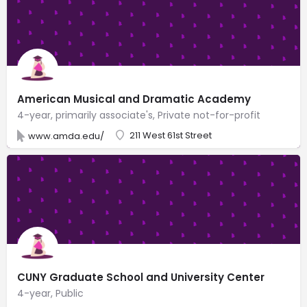
American Musical and Dramatic Academy
4-year, primarily associate's, Private not-for-profit
211 West 61st Street
www.amda.edu/
CUNY Graduate School and University Center
4-year, Public