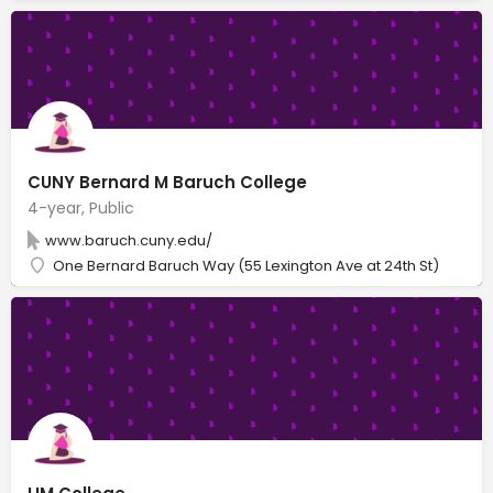
CUNY Bernard M Baruch College
4-year, Public
www.baruch.cuny.edu/
One Bernard Baruch Way (55 Lexington Ave at 24th St)