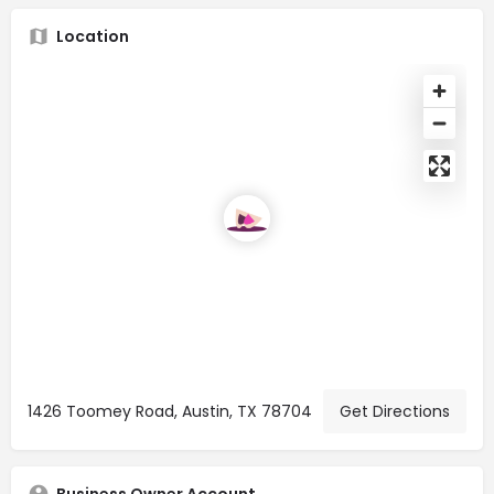
Location
1426 Toomey Road, Austin, TX 78704
Get Directions
Business Owner Account