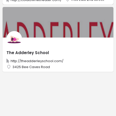
The Adderley School
http://theadderleyschool.com/
3425 Bee Caves Road