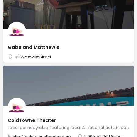
Gabe and Matthew's
911 West 21st Street
ColdTowne Theater
Local comedy club featuring local & national acts in comfy digs, plus improv & sketch classes.
1700 East 2nd Street
http://coldtownetheater.com/