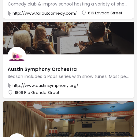
Comedy club & improv school hosting a variety of shows, festivals & stand-up competitions.
616 Lavaca Street
http://www.falloutcomedy.com/
Austin Symphony Orchestra
Season includes a Pops series with show tunes. Most performances take place at the Long Center.
http://www.austinsymphony.org/
1806 Rio Grande Street