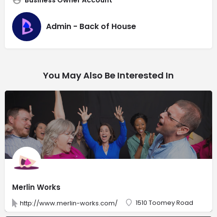
Admin - Back of House
You May Also Be Interested In
Merlin Works
1510 Toomey Road
http://www.merlin-works.com/