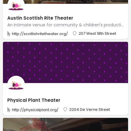
Austin Scottish Rite Theater
An intimate venue for community & children's productions, in Austin's oldest theater building.
207 West 18th Street
http://scottishritetheater.org/
Physical Plant Theater
2204 De Verne Street
http://physicalplant.org/