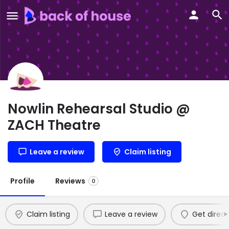
Nowlin Rehearsal Studio @
ZACH Theatre
Leave a review
Claim listing
Profile
Reviews
0
Claim listing
Leave a review
Get direct