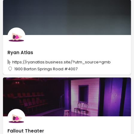
Ryan Atlas
https://ryanatlas.business.site/?utm_source=gmb
1900 Barton Springs Road #4007
Fallout Theater