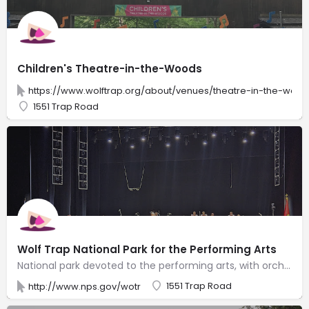
Children's Theatre-in-the-Woods
https://www.wolftrap.org/about/venues/theatre-in-the-wood
1551 Trap Road
Wolf Trap National Park for the Performing Arts
National park devoted to the performing arts, with orchestras & other events in 7,000-seat theater.
1551 Trap Road
http://www.nps.gov/wotr