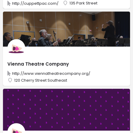
135 Park Street
http://cuppettpac.com/
Vienna Theatre Company
http://www.viennatheatrecompany.org/
120 Cherry Street Southeast