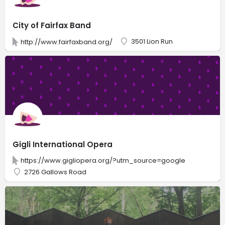
City of Fairfax Band
3501 Lion Run
http://www.fairfaxband.org/
Gigli International Opera
https://www.gigliopera.org/?utm_source=google
2726 Gallows Road