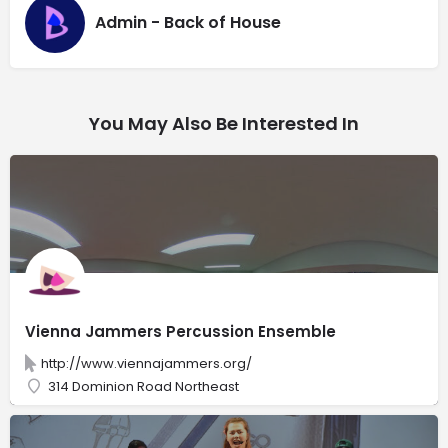
Admin - Back of House
You May Also Be Interested In
Vienna Jammers Percussion Ensemble
http://www.viennajammers.org/
314 Dominion Road Northeast