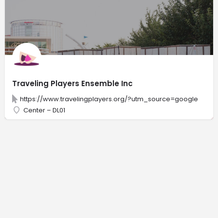
Traveling Players Ensemble Inc
https://www.travelingplayers.org/?utm_source=google
Center – DL01