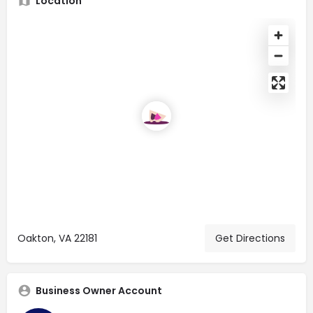
Location
Oakton, VA 22181
Get Directions
Business Owner Account