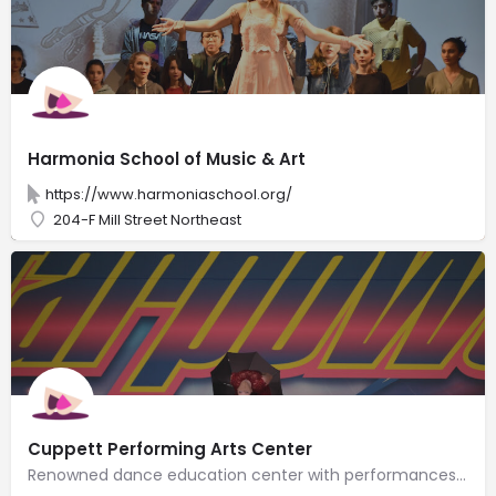
Harmonia School of Music & Art
https://www.harmoniaschool.org/
204-F Mill Street Northeast
Cuppett Performing Arts Center
Renowned dance education center with performances & lessons in tap, ballet, jazz, hip-hop & more.