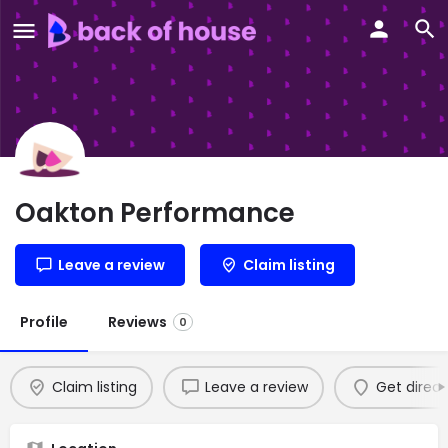
Oakton Performance
Leave a review
Claim listing
Profile
Reviews
0
Claim listing
Leave a review
Get direct