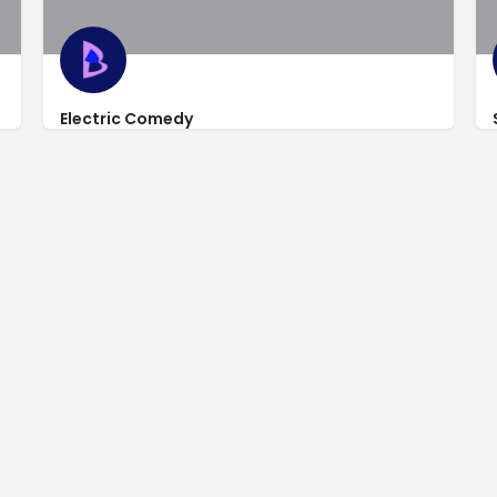
Electric Comedy
http://www.electriccomedynight.com/?utm_source=goo
68 East Tabernacle St