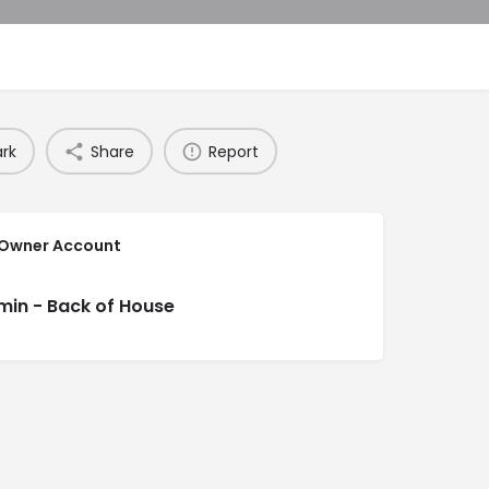
rk
Share
Report
 Owner Account
min - Back of House