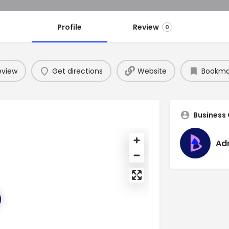
Profile
Review
0
eview
Get directions
Website
Bookma
Business
Ad