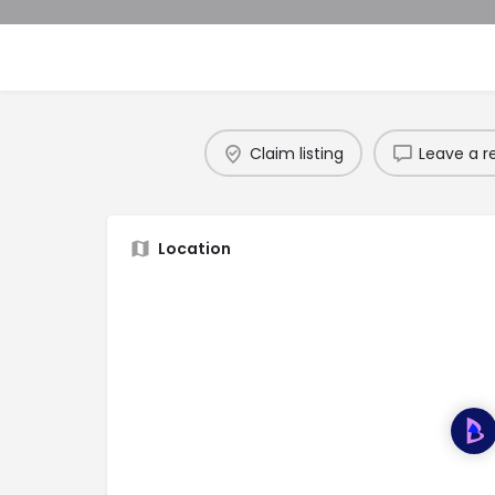
Claim listing
Leave a r
Location