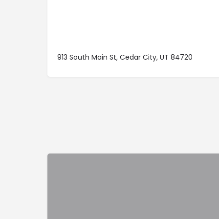
913 South Main St, Cedar City, UT 84720