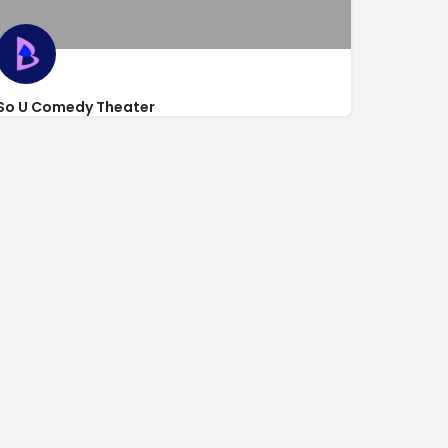
So U Comedy Theater
gle
http://www.soucomedy.com/
1835 South Convention Center Dr