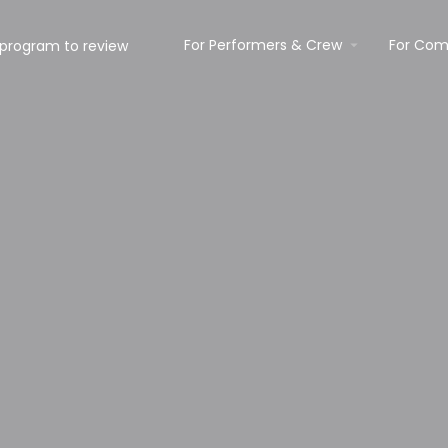
For Performers & Crew
For Com