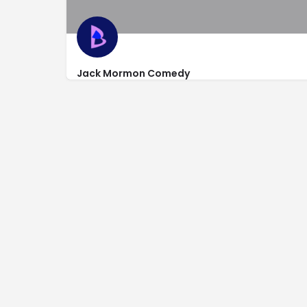
Jack Mormon Comedy
http://www.jackmormoncomedy.com/
142 North Main St