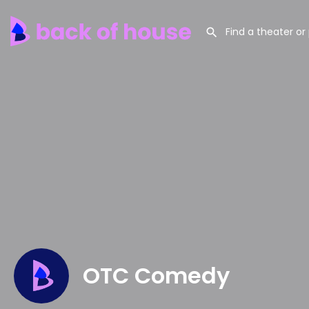
OTC Comedy