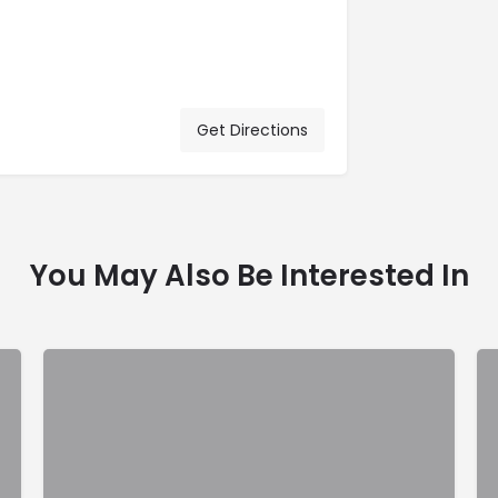
Get Directions
You May Also Be Interested In