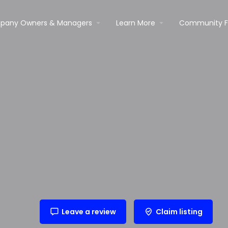
pany Owners & Managers
Learn More
Community 
Leave a review
Claim listing