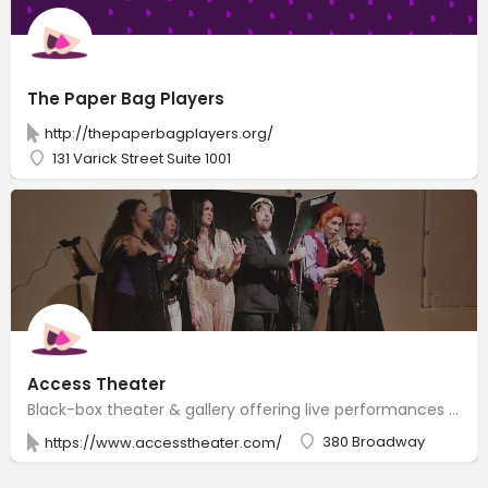
The Paper Bag Players
http://thepaperbagplayers.org/
131 Varick Street Suite 1001
Access Theater
Black-box theater & gallery offering live performances on the 4th story of a historic building.
380 Broadway
https://www.accesstheater.com/