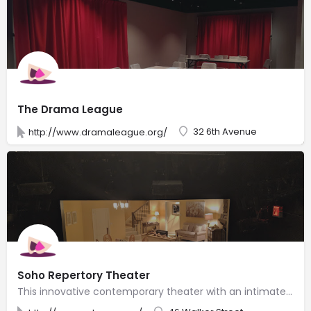
The Drama League
32 6th Avenue
http://www.dramaleague.org/
Soho Repertory Theater
This innovative contemporary theater with an intimate space often tackles challenging subjects.