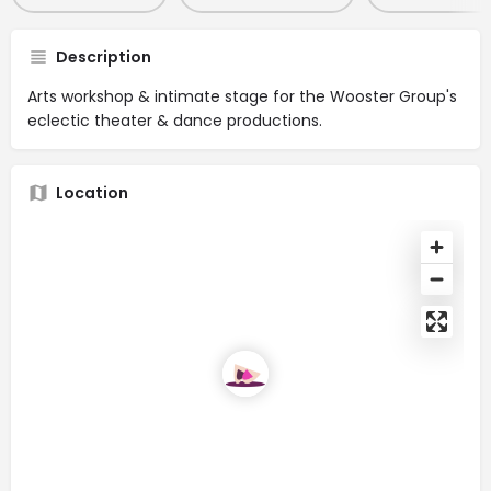
Description
Arts workshop & intimate stage for the Wooster Group's
eclectic theater & dance productions.
Location