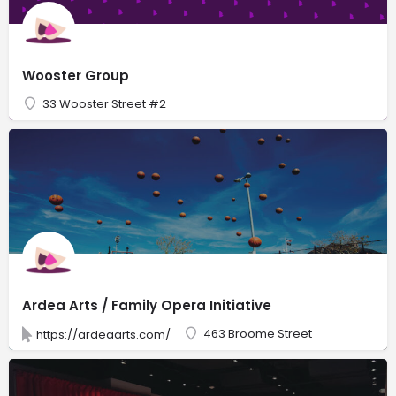
Wooster Group
33 Wooster Street #2
Ardea Arts / Family Opera Initiative
463 Broome Street
https://ardeaarts.com/