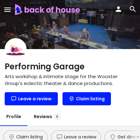
Performing Garage
Arts workshop & intimate stage for the Wooster
Group's eclectic theater & dance productions.
Leave a review
Claim listing
Profile
Reviews
0
Claim listing
Leave a review
Get direct