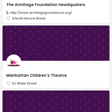
The Armitage Foundation Headquaters
http://www.armitagegonedance.org/
9 North Moore Street
Manhattan Children's Theatre
52 White Street