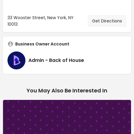
33 Wooster Street, New York, NY
Get Directions
10013
Business Owner Account
Admin - Back of House
You May Also Be Interested In