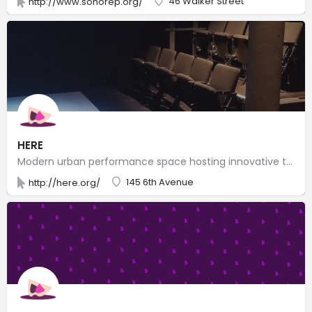
46 Walker Street
http://www.sohorep.org/
HERE
Modern urban performance space hosting innovative theater, dance, music, puppetry & visual arts.
145 6th Avenue
http://here.org/