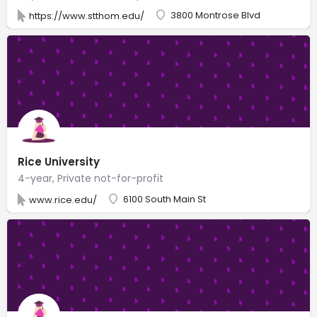
3800 Montrose Blvd
https://www.stthom.edu/
Rice University
4-year, Private not-for-profit
6100 South Main St
www.rice.edu/