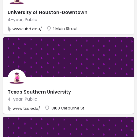
University of Houston-Downtown
4-year, Public
1 Main Street
www.uhd.edu/
Texas Southern University
4-year, Public
3100 Cleburne St
www.tsu.edu/