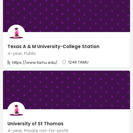
Texas A & M University-College Station
4-year, Public
1246 TAMU
https://www.tamu.edu/
University of St Thomas
4-year, Private not-for-profit