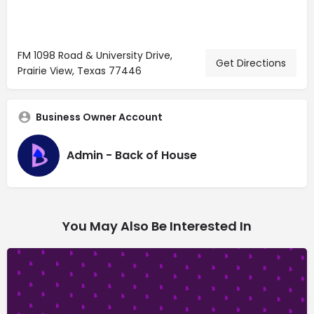
FM 1098 Road & University Drive,
Get Directions
Prairie View, Texas 77446
Business Owner Account
Admin - Back of House
You May Also Be Interested In