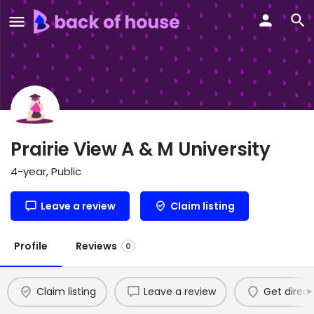
Prairie View A & M University
4-year, Public
Leave a review
Claim listing
Profile
Reviews
0
Claim listing
Leave a review
Get direct