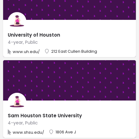
University of Houston
4-year, Public
212 East Cullen Building
www.uh.edu/
Sam Houston State University
4-year, Public
1806 Ave J
www.shsu.edu/