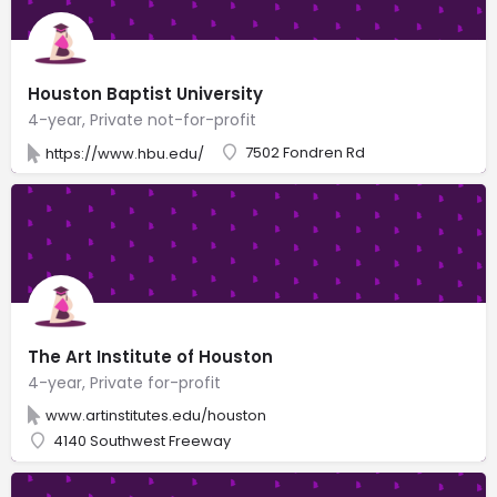
Houston Baptist University
4-year, Private not-for-profit
7502 Fondren Rd
https://www.hbu.edu/
The Art Institute of Houston
4-year, Private for-profit
www.artinstitutes.edu/houston
4140 Southwest Freeway