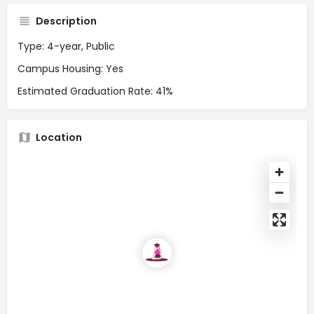
Description
Type: 4-year, Public
Campus Housing: Yes
Estimated Graduation Rate: 41%
Location