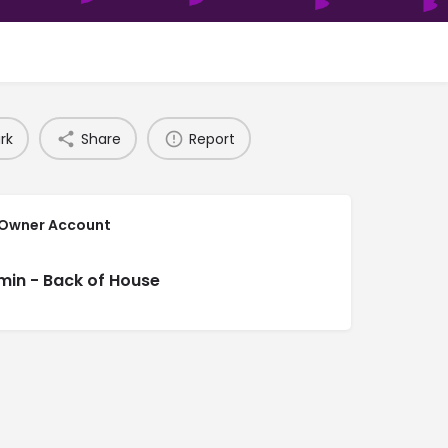
rk
Share
Report
 Owner Account
min - Back of House