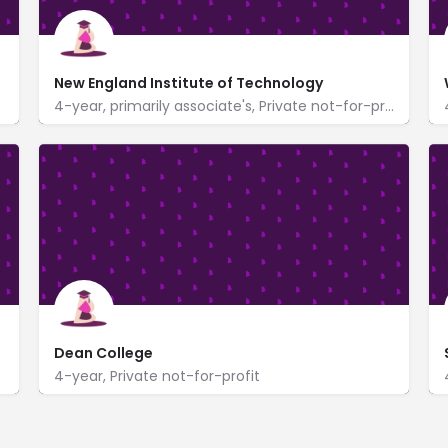
New England Institute of Technology
4-year, primarily associate's, Private not-for-profit
https://www.neit.edu/
One New England Tech Boulevard
Dean College
4-year, Private not-for-profit
99 Main Street
www.dean.edu/