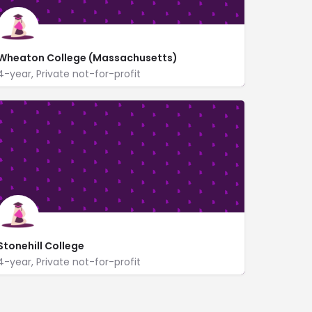
Wheaton College (Massachusetts)
4-year, Private not-for-profit
26 East Main St
www.wheatoncollege.edu/
Stonehill College
4-year, Private not-for-profit
https://www.stonehill.edu/
320 Washington Street