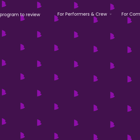
For Performers & Crew
For Com