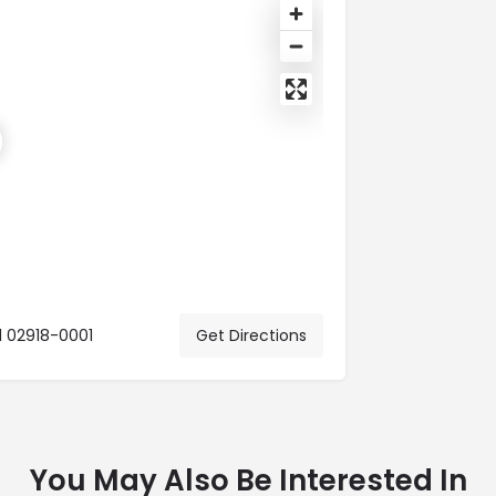
d 02918-0001
Get Directions
You May Also Be Interested In