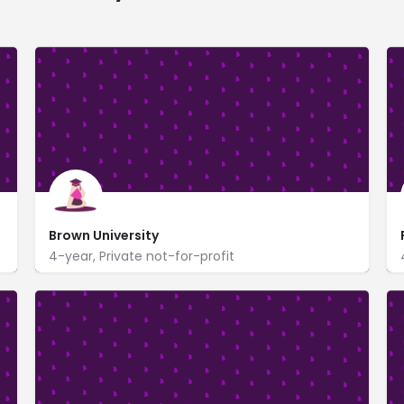
Brown University
4-year, Private not-for-profit
One Prospect Street
www.brown.edu/