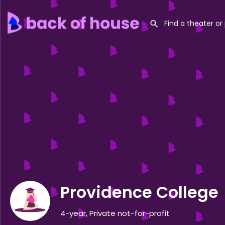
Providence College
4-year, Private not-for-profit