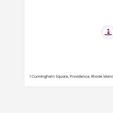
1 Cunningham Square, Providence, Rhode Islan