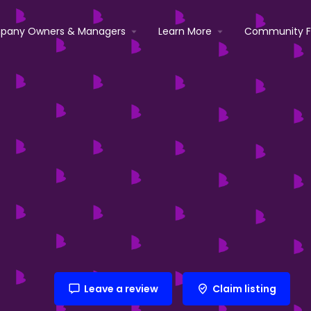
pany Owners & Managers
Learn More
Community 
Leave a review
Claim listing