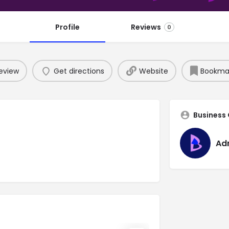
Profile
Reviews
0
eview
Get directions
Website
Bookma
Business
Ad