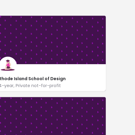
Rhode Island School of Design
4-year, Private not-for-profit
2 College St
www.risd.edu/