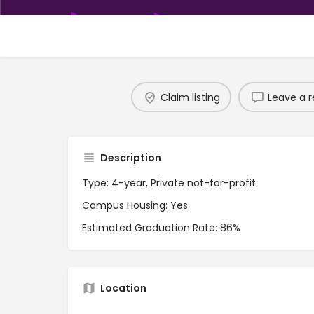
Claim listing
Leave a r
Description
Type: 4-year, Private not-for-profit
Campus Housing: Yes
Estimated Graduation Rate: 86%
Location