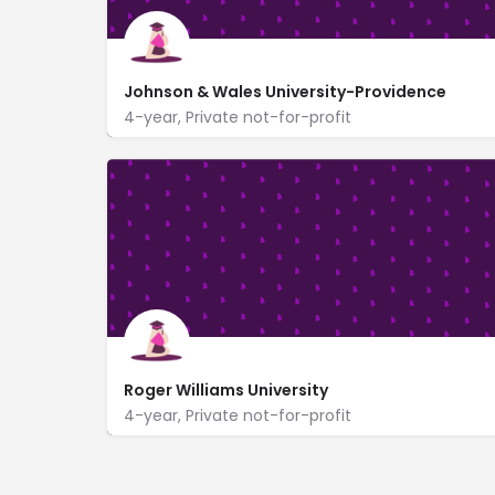
Johnson & Wales University-Providence
4-year, Private not-for-profit
https://www.jwu.edu/campuses/providence/
8 Abbott Park Place
Roger Williams University
4-year, Private not-for-profit
One Old Ferry Road
https://www.rwu.edu/