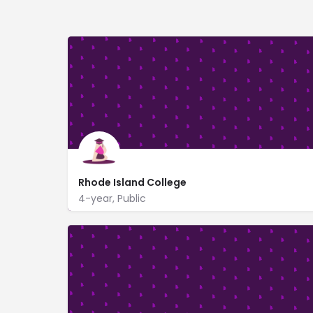
Rhode Island College
4-year, Public
600 Mount Pleasant Ave
www.ric.edu/