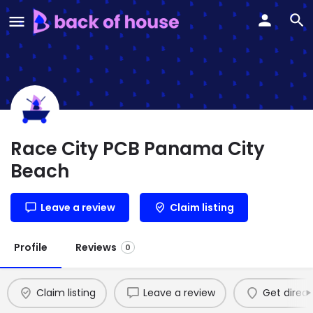
Race City PCB Panama City
Beach
Leave a review
Claim listing
Profile
Reviews
0
Claim listing
Leave a review
Get direct