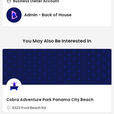
Business Owner Account
Admin - Back of House
You May Also Be Interested In
Cobra Adventure Park Panama City Beach
9323 Front Beach Rd