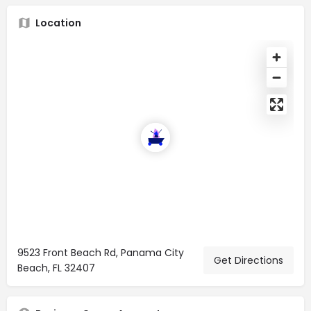
Location
9523 Front Beach Rd, Panama City
Get Directions
Beach, FL 32407