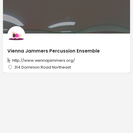
Vienna Jammers Percussion Ensemble
http://www.viennajammers.org/
314 Dominion Road Northeast