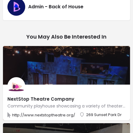
Admin - Back of House
You May Also Be Interested In
NextStop Theatre Company
Community playhouse showcasing a variety of theater productions in a former industrial warehouse.
269 Sunset Park Dr
http://www.nextstoptheatre.org/