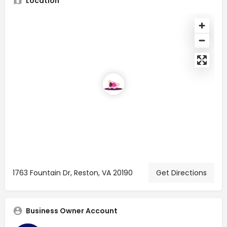
Location
1763 Fountain Dr, Reston, VA 20190
Get Directions
Business Owner Account