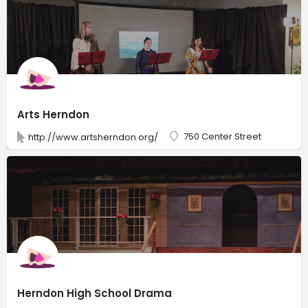
Arts Herndon
750 Center Street
http://www.artsherndon.org/
Herndon High School Drama