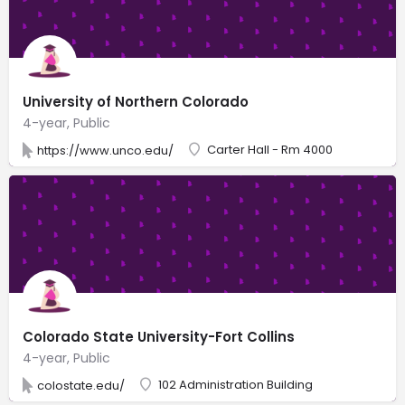
University of Northern Colorado
4-year, Public
Carter Hall - Rm 4000
https://www.unco.edu/
Colorado State University-Fort Collins
4-year, Public
102 Administration Building
colostate.edu/