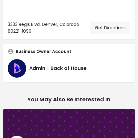
3333 Regis Blvd, Denver, Colorado
Get Directions
80221-1099
Business Owner Account
Admin - Back of House
You May Also Be Interested In