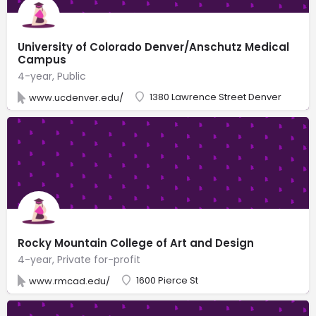
University of Colorado Denver/Anschutz Medical
Campus
4-year, Public
1380 Lawrence Street Denver
www.ucdenver.edu/
Rocky Mountain College of Art and Design
4-year, Private for-profit
1600 Pierce St
www.rmcad.edu/