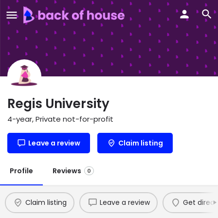
Regis University
4-year, Private not-for-profit
Leave a review
Claim listing
Profile
Reviews
0
Claim listing
Leave a review
Get direct