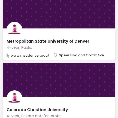
Metropolitan State University of Denver
4-year, Public
Speer Blvd and Colfax Ave
www.msudenver.edu/
Colorado Christian University
4-year, Private not-for-profit