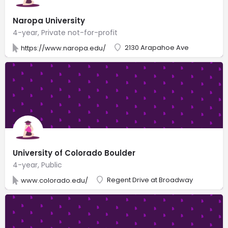
Naropa University
4-year, Private not-for-profit
2130 Arapahoe Ave
https://www.naropa.edu/
University of Colorado Boulder
4-year, Public
Regent Drive at Broadway
www.colorado.edu/