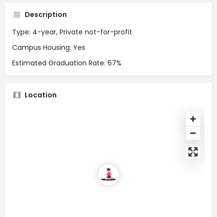
Description
Type: 4-year, Private not-for-profit
Campus Housing: Yes
Estimated Graduation Rate: 67%
Location