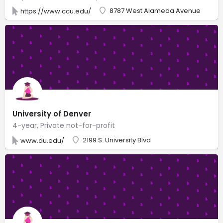
8787 West Alameda Avenue
https://www.ccu.edu/
University of Denver
4-year, Private not-for-profit
2199 S. University Blvd
www.du.edu/