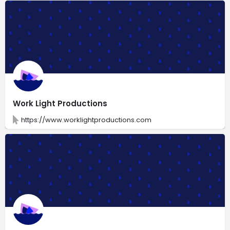
Work Light Productions
https://www.worklightproductions.com