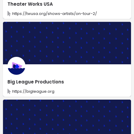
Theater Works USA
https://twusa.org/shows-artists/on-tour-2/
Big League Productions
https://bigleague.org