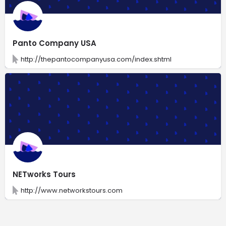
Panto Company USA
http://thepantocompanyusa.com/index.shtml
NETworks Tours
http://www.networkstours.com