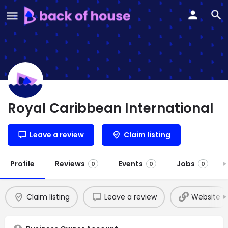
Royal Caribbean International
Leave a review
Claim listing
Profile
Reviews
Events
Jobs
0
0
0
Claim listing
Leave a review
Website