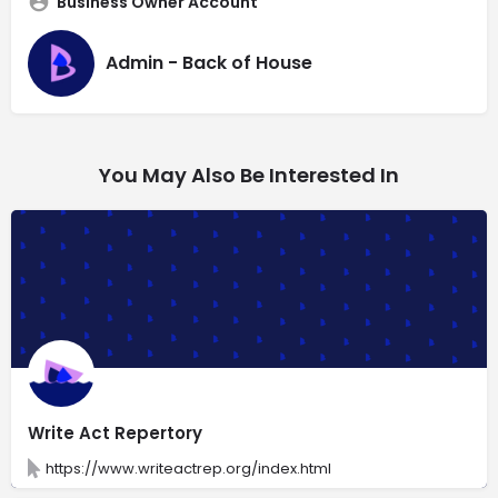
Business Owner Account
Admin - Back of House
You May Also Be Interested In
Write Act Repertory
https://www.writeactrep.org/index.html