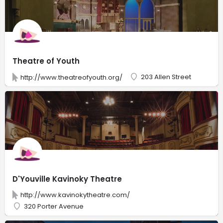
Theatre of Youth
203 Allen Street
http://www.theatreofyouth.org/
D'Youville Kavinoky Theatre
http://www.kavinokytheatre.com/
320 Porter Avenue