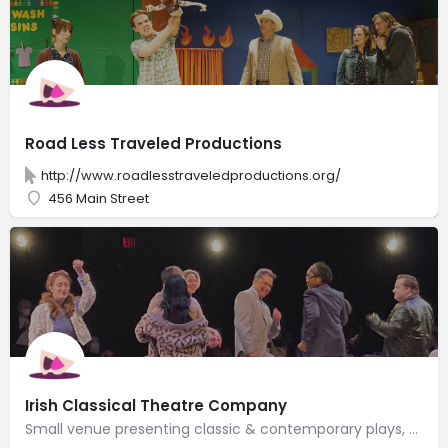
Road Less Traveled Productions
http://www.roadlesstraveledproductions.org/
456 Main Street
Irish Classical Theatre Company
Small venue presenting classic & contemporary plays, particularly works by Irish playwrights.