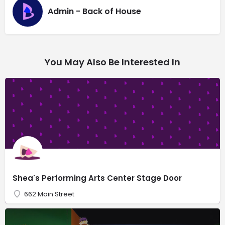
Admin - Back of House
You May Also Be Interested In
Shea's Performing Arts Center Stage Door
662 Main Street