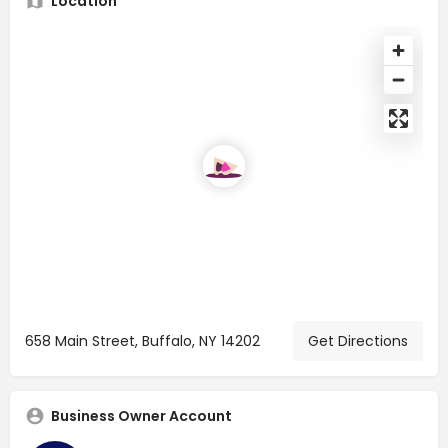
Location
658 Main Street, Buffalo, NY 14202
Get Directions
Business Owner Account