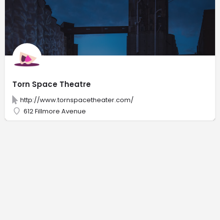
Torn Space Theatre
http://www.tornspacetheater.com/
612 Fillmore Avenue