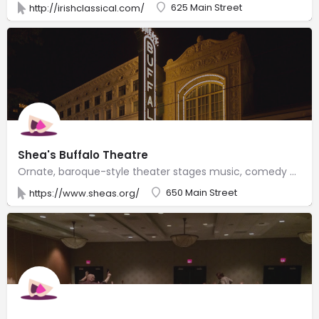
625 Main Street
http://irishclassical.com/
Shea's Buffalo Theatre
Ornate, baroque-style theater stages music, comedy & Broadway shows, with historical tours offered.
650 Main Street
https://www.sheas.org/