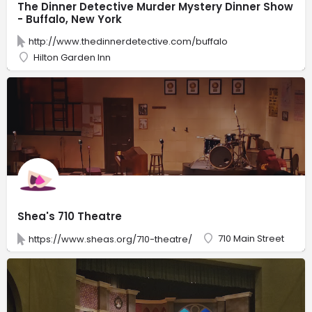
The Dinner Detective Murder Mystery Dinner Show
- Buffalo, New York
http://www.thedinnerdetective.com/buffalo
Hilton Garden Inn
Shea's 710 Theatre
710 Main Street
https://www.sheas.org/710-theatre/