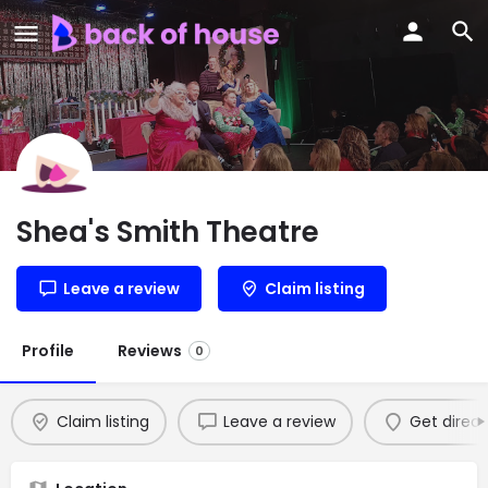
Shea's Smith Theatre
Leave a review
Claim listing
Profile
Reviews
0
Claim listing
Leave a review
Get direct