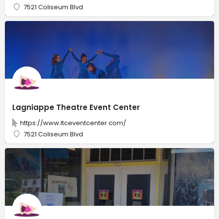
7521 Coliseum Blvd
Lagniappe Theatre Event Center
https://www.ltceventcenter.com/
7521 Coliseum Blvd