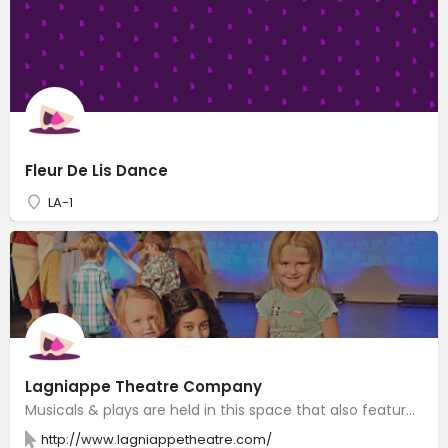
Fleur De Lis Dance
LA-1
Lagniappe Theatre Company
Musicals & plays are held in this space that also features voice, acting & dancing lessons.
http://www.lagniappetheatre.com/