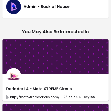
Admin - Back of House
You May Also Be Interested In
Deridder LA - Moto XTREME Circus
5515 U.S. Hwy 190
http://motoxtremecircus.com/