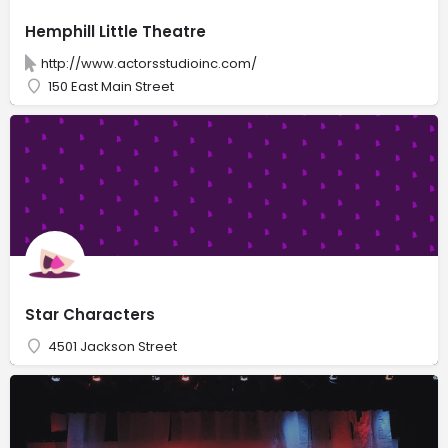
Hemphill Little Theatre
http://www.actorsstudioinc.com/
150 East Main Street
Star Characters
4501 Jackson Street