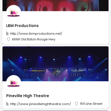
LBM Productions
http://www.lbmproductions.net/
6699 Old Baton Rouge Hwy
Pineville High Theatre
1511 Line Street
http://www.pinevillehightheatre.com/