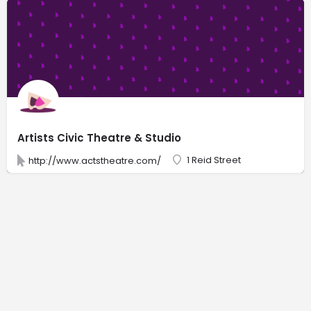
Artists Civic Theatre & Studio
1 Reid Street
http://www.actstheatre.com/