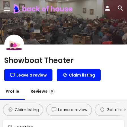
Showboat Theater
Leave a review
Claim listing
Profile
Reviews
0
Claim listing
Leave a review
Get direct