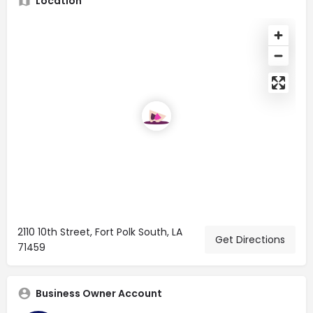
Location
2110 10th Street, Fort Polk South, LA
Get Directions
71459
Business Owner Account