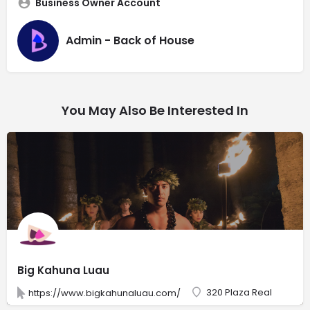
Business Owner Account
Admin - Back of House
You May Also Be Interested In
Big Kahuna Luau
320 Plaza Real
https://www.bigkahunaluau.com/