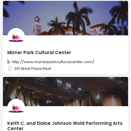
Mizner Park Cultural Center
http://www.miznerparkculturalcenter.com/
201 West Plaza Real
Keith C. and Elaine Johnson Wold Performing Arts
Center