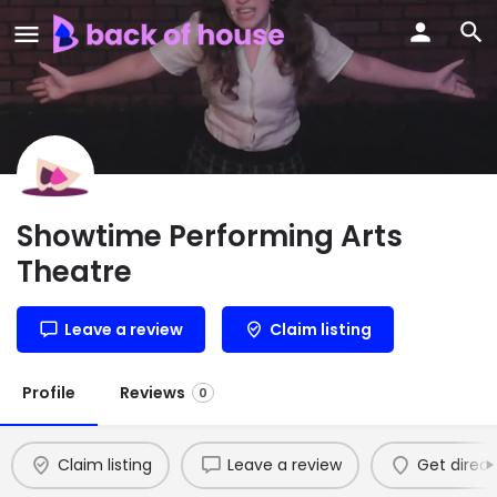
Showtime Performing Arts
Theatre
Leave a review
Claim listing
Profile
Reviews
0
Claim listing
Leave a review
Get direct