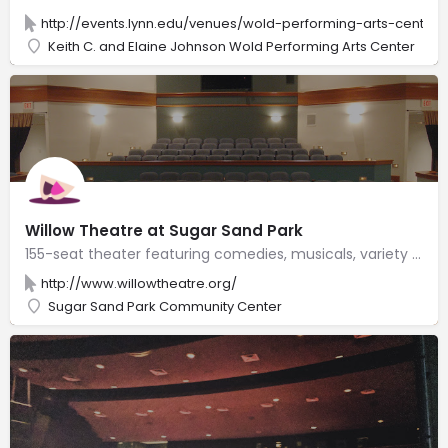
http://events.lynn.edu/venues/wold-performing-arts-center
Keith C. and Elaine Johnson Wold Performing Arts Center
Willow Theatre at Sugar Sand Park
155-seat theater featuring comedies, musicals, variety shows & other performances, plus drama camps.
http://www.willowtheatre.org/
Sugar Sand Park Community Center