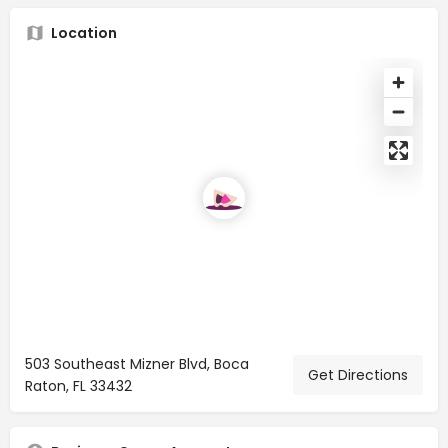
Location
503 Southeast Mizner Blvd, Boca
Get Directions
Raton, FL 33432