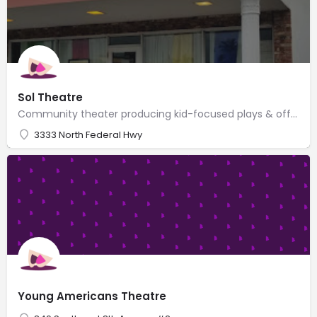
Sol Theatre
Community theater producing kid-focused plays & offering children's performance classes.
3333 North Federal Hwy
Young Americans Theatre