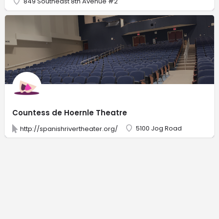
849 Southeast 8th Avenue #2
Countess de Hoernle Theatre
5100 Jog Road
http://spanishrivertheater.org/