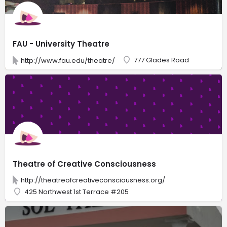
FAU - University Theatre
777 Glades Road
http://www.fau.edu/theatre/
Theatre of Creative Consciousness
http://theatreofcreativeconsciousness.org/
425 Northwest 1st Terrace #205