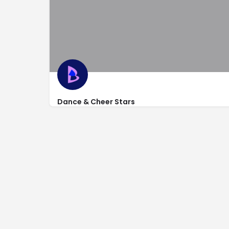
Dance & Cheer Stars
http://www.danceandcheerstars.com/
1240 Dupont Ct