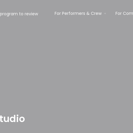
For Performers & Crew
For Com
tudio