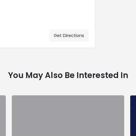
Get Directions
You May Also Be Interested In