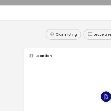
Claim listing
Leave a r
Location