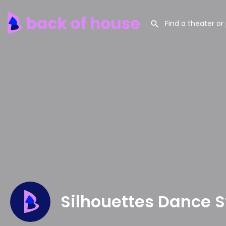
Silhouettes Dance S