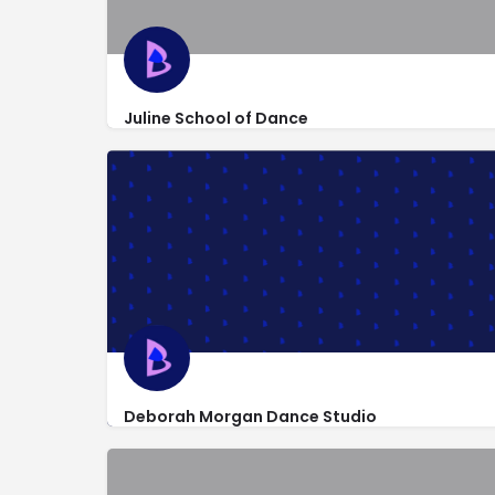
Juline School of Dance
http://www.julineschoolofdance.com/
1700 McHenry Avenue #50a
Deborah Morgan Dance Studio
http://deborahmorgandance.com/
3206 Liberty Square Pkwy