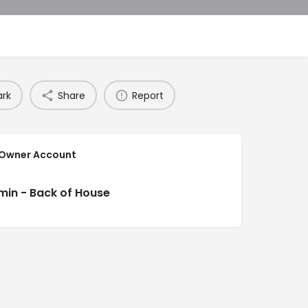
rk
Share
Report
 Owner Account
min - Back of House