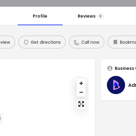
Profile
Reviews
0
eview
Get directions
Call now
Bookma
Business
Ad