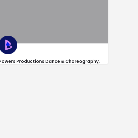
Powers Productions Dance & Choreography,
Studio 1 (Main Office)
1410 Main Street