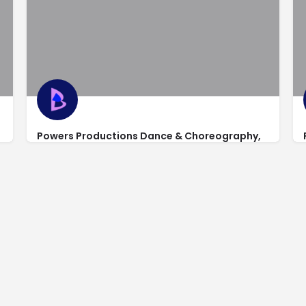
Powers Productions Dance & Choreography,
Studio 2
1217 Main Street