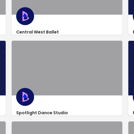
Central West Ballet
http://www.centralwestballet.org/
5039 Pentecost Dr b2
Spotlight Dance Studio
https://www.facebook.com/spotlight209/
501 North 1st Street