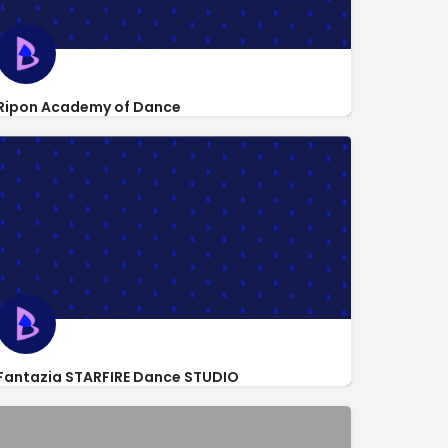
Ripon Academy of Dance
http://www.ripondance209.com/
964 Goodwin Dr
Fantazia STARFIRE Dance STUDIO
124 North Broadway