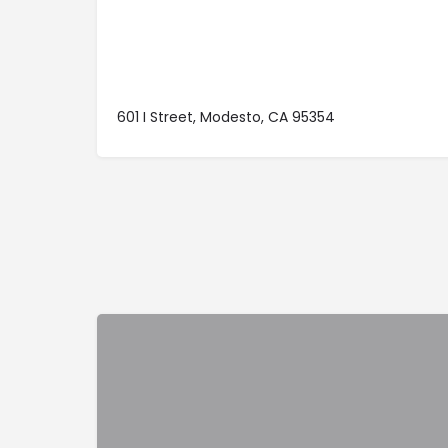
601 I Street, Modesto, CA 95354