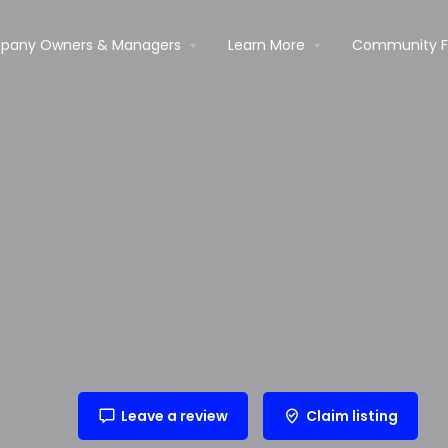
pany Owners & Managers
Learn More
Community 
Leave a review
Claim listing