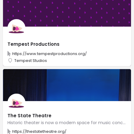
Tempest Productions
https://www.tempestproductions.org/
Tempest Studios
The State Theatre
Historic theater is now a modern space for music concerts, opera, musicals & plays, dance & film.
https://thestatetheatre.org/