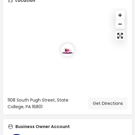
Location
1108 South Pugh Street, State
Get Directions
College, PA 16801
Business Owner Account