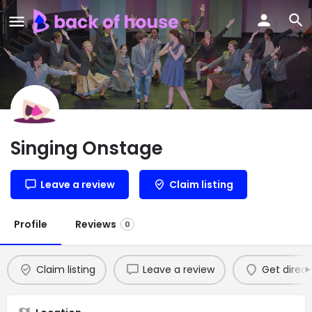
Singing Onstage
Leave a review
Claim listing
Profile
Reviews
0
Claim listing
Leave a review
Get direct