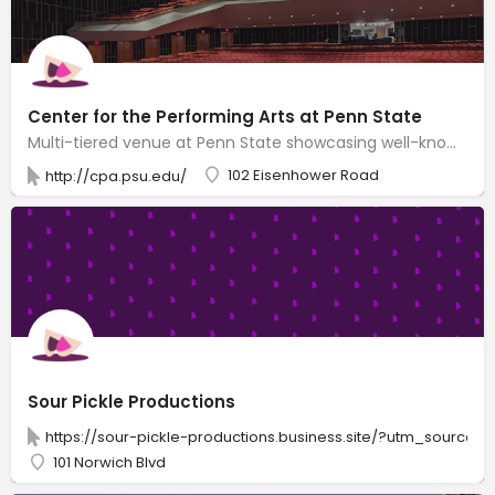
Center for the Performing Arts at Penn State
Multi-tiered venue at Penn State showcasing well-known musicians, Broadway shows & dance artists.
102 Eisenhower Road
http://cpa.psu.edu/
Sour Pickle Productions
https://sour-pickle-productions.business.site/?utm_source
101 Norwich Blvd