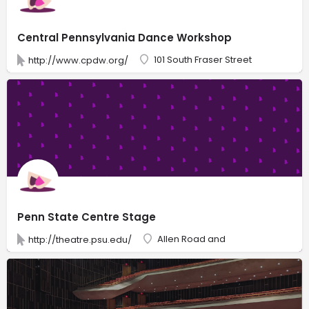
Central Pennsylvania Dance Workshop
101 South Fraser Street
http://www.cpdw.org/
Penn State Centre Stage
Allen Road and
http://theatre.psu.edu/