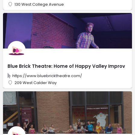
130 West College Avenue
Blue Brick Theatre: Home of Happy Valley Improv
https://www.bluebricktheatre.com/
209 West Calder Way