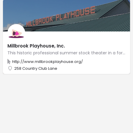
Millbrook Playhouse, Inc.
This historic professional summer stock theater in a former barn presents plays & community events.
http://www.millbrookplayhouse.org/
258 Country Club Lane