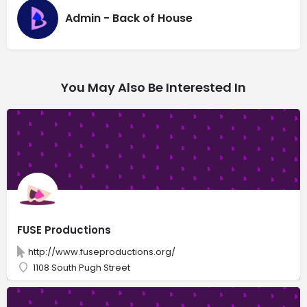
Admin - Back of House
You May Also Be Interested In
FUSE Productions
http://www.fuseproductions.org/
1108 South Pugh Street