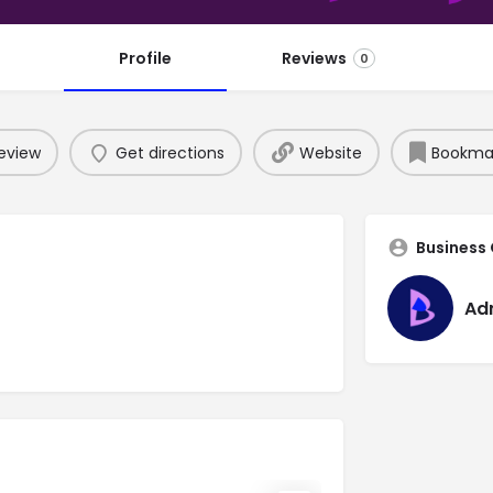
Profile
Reviews
0
eview
Get directions
Website
Bookma
Business
Ad