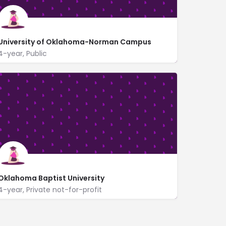
University of Oklahoma-Norman Campus
4-year, Public
660 Parrington Oval
www.ou.edu/
Oklahoma Baptist University
4-year, Private not-for-profit
500 West University
https://www.okbu.edu/