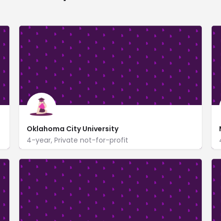
Oklahoma City University
4-year, Private not-for-profit
2501 North Blackwelder
www.okcu.edu/