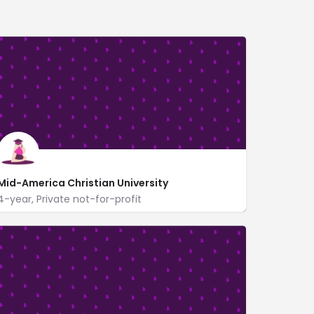
Mid-America Christian University
4-year, Private not-for-profit
3500 Southwest 119th St
www.macu.edu/