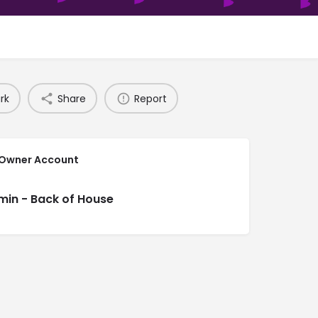
rk
Share
Report
 Owner Account
min - Back of House