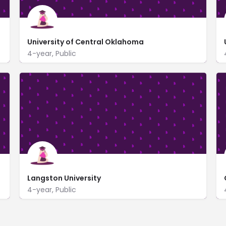
University of Central Oklahoma
4-year, Public
https://www.uco.edu/
100 North University Dr
Langston University
4-year, Public
www.langston.edu/
701 Sammy Davis Jr. Drive