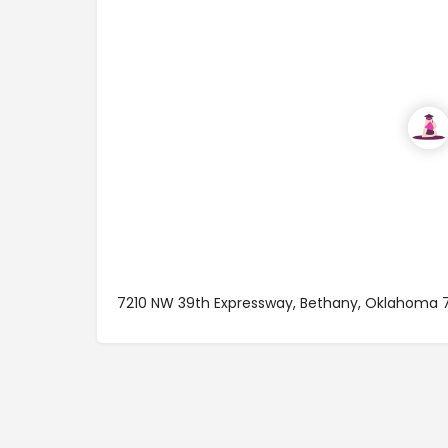
7210 NW 39th Expressway, Bethany, Oklahoma 