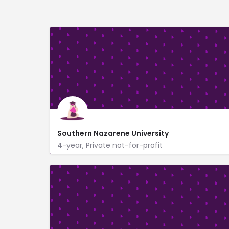
Southern Nazarene University
4-year, Private not-for-profit
6729 NW 39th Expy
https://www.snu.edu/