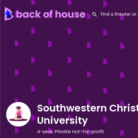
Southwestern Chris
University
4-year, Private not-for-profit