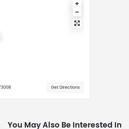
73008
Get Directions
You May Also Be Interested In