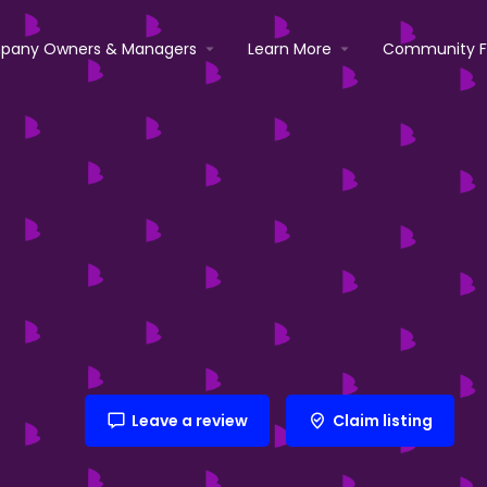
pany Owners & Managers
Learn More
Community 
Leave a review
Claim listing