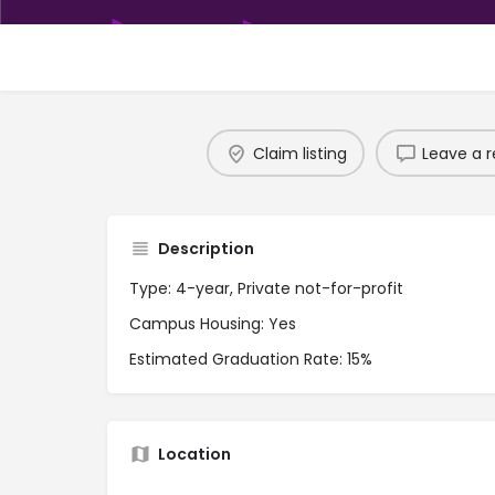
Claim listing
Leave a r
Description
Type: 4-year, Private not-for-profit
Campus Housing: Yes
Estimated Graduation Rate: 15%
Location