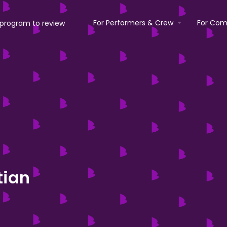
For Performers & Crew
For Com
tian