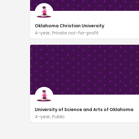
Oklahoma Christian University
4-year, Private not-for-profit
2501 East Memorial Rd
www.oc.edu/
University of Science and Arts of Oklahoma
4-year, Public
www.usao.edu/
17th Street and Grand Avenue