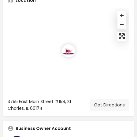
Location
3755 East Main Street #158, St.
Get Directions
Charles, IL 60174
Business Owner Account