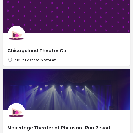
Chicagoland Theatre Co
4052 East Main Street
Mainstage Theater at Pheasant Run Resort