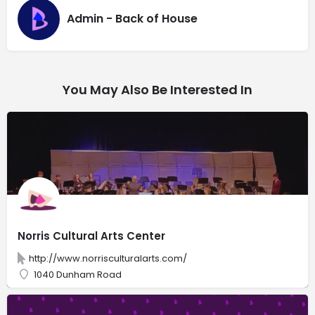
Admin - Back of House
You May Also Be Interested In
Norris Cultural Arts Center
http://www.norrisculturalarts.com/
1040 Dunham Road