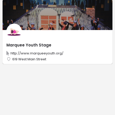
Marquee Youth Stage
http://www.marqueeyouth.org/
619 West Main Street