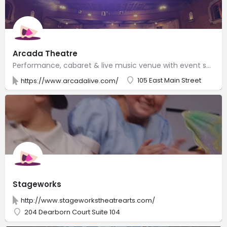
Arcada Theatre
Performance, cabaret & live music venue with event space & a full bar serving housemade sangria.
105 East Main Street
https://www.arcadalive.com/
Stageworks
http://www.stageworkstheatrearts.com/
204 Dearborn Court Suite 104