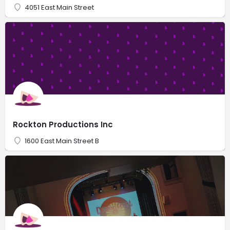
4051 East Main Street
Rockton Productions Inc
1600 East Main Street B