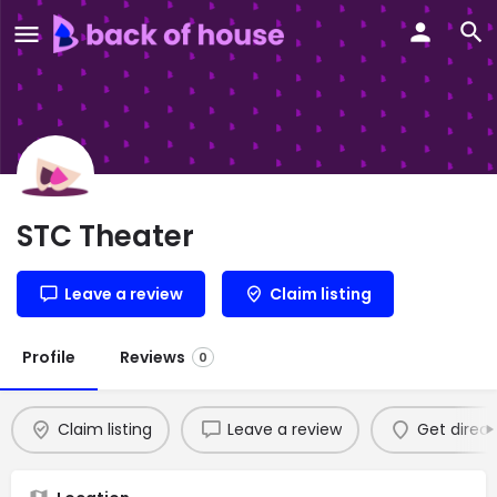
STC Theater
Leave a review
Claim listing
Profile
Reviews
0
Claim listing
Leave a review
Get direct