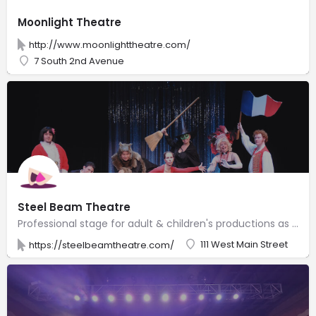
Moonlight Theatre
http://www.moonlighttheatre.com/
7 South 2nd Avenue
Steel Beam Theatre
Professional stage for adult & children's productions as well as acting classes & workshops.
111 West Main Street
https://steelbeamtheatre.com/