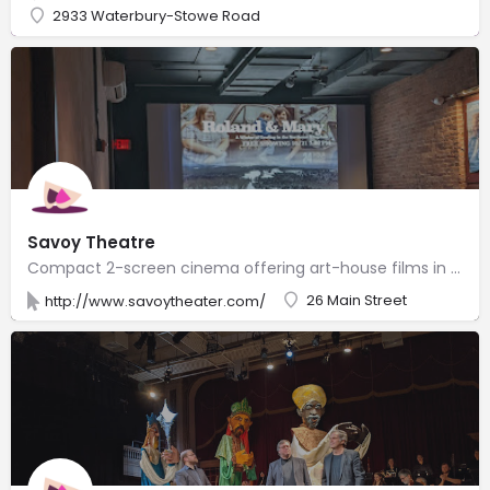
2933 Waterbury-Stowe Road
Savoy Theatre
Compact 2-screen cinema offering art-house films in a historic building, plus popcorn, beer & wine.
26 Main Street
http://www.savoytheater.com/