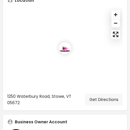
Location
1250 Waterbury Road, Stowe, VT
Get Directions
05672
Business Owner Account