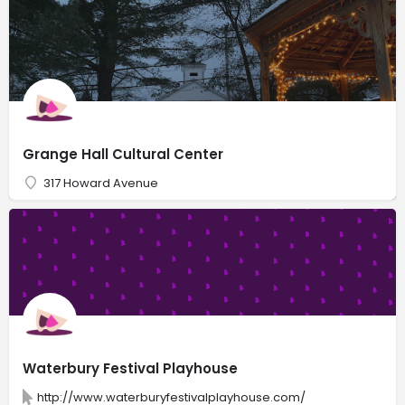
Grange Hall Cultural Center
317 Howard Avenue
Waterbury Festival Playhouse
http://www.waterburyfestivalplayhouse.com/