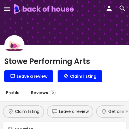
Stowe Performing Arts
Leave a review
Claim listing
Profile
Reviews
0
Claim listing
Leave a review
Get direct