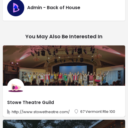
Admin - Back of House
You May Also Be Interested In
Stowe Theatre Guild
67 Vermont Rte 100
http://www.stowetheatre.com/