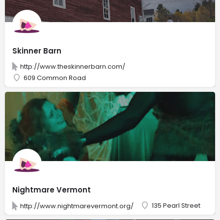
Skinner Barn
http://www.theskinnerbarn.com/
609 Common Road
Nightmare Vermont
135 Pearl Street
http://www.nightmarevermont.org/