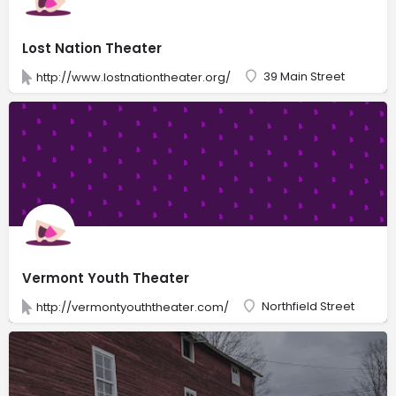
Lost Nation Theater
39 Main Street
http://www.lostnationtheater.org/
Vermont Youth Theater
Northfield Street
http://vermontyouththeater.com/