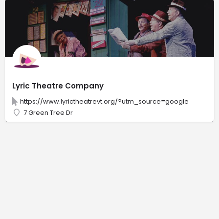
Lyric Theatre Company
https://www.lyrictheatrevt.org/?utm_source=google
7 Green Tree Dr