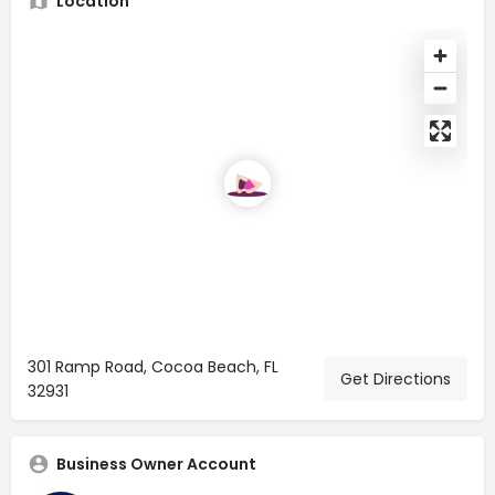
Location
301 Ramp Road, Cocoa Beach, FL
Get Directions
32931
Business Owner Account