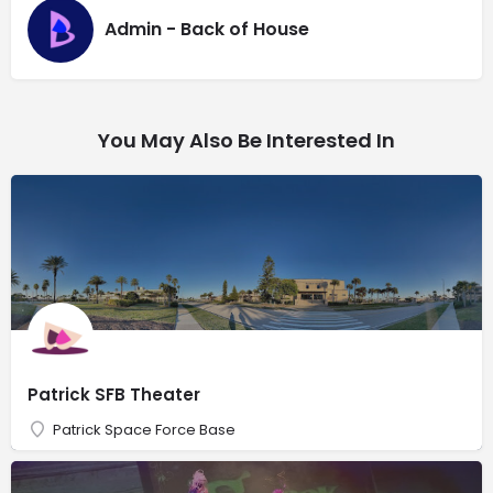
Admin - Back of House
You May Also Be Interested In
Patrick SFB Theater
Patrick Space Force Base