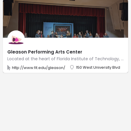
Gleason Performing Arts Center
Located at the heart of Florida Institute of Technology, Gleason Performing Arts Center provides a cultural and artistic landscape that enhances the community. Surrounded by a lush botanical garden, Gleason Performing Arts Center is a theatre-style, multi-use facility for all varieties of professional and community productions, as well as large-scale meetings, lectures and videoconferencing. Equipped with flexible lighting, sound, a 1,100-square-foot stage, load-in area, two dressing rooms, green room, and a large lobby/display area, Gleason is the perfect location to enjoy the company of others.
150 West University Blvd
http://www.fit.edu/gleason/