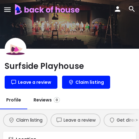
Surfside Playhouse
Leave a review
Claim listing
Profile
Reviews
0
Claim listing
Leave a review
Get direct