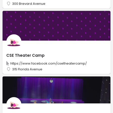
300 Brevard Avenue
CSE Theater Camp
https://www.facebook.com/csetheatercamp/
315 Florida Avenue