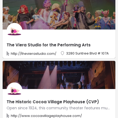
The Viera Studio for the Performing Arts
3280 Suntree Blvd # 107A
http://thevierastudio.com/
The Historic Cocoa Village Playhouse (CVP)
Open since 1924, this community theater features musicals, comedies & dramas.
http://www.cocoavillageplayhouse.com/