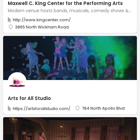
Maxwell C. King Center for the Performing Arts
Modern venue hosts bands, musicals, comedy shows & other all-ages performances in an intimate space.
http://www.kingcenter.com/
3865 North Wickham Road
Arts for All Studio
784 North Apollo Blvd
https://artsforallstudio.com/