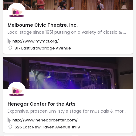
Melbourne Civic Theatre, Inc.
Local stage since 1951 putting on a variety of classic & new plays in an intimate setting.
http://www.mymct.org/
817 East Strawbridge Avenue
Henegar Center For the Arts
Expansive, proscenium-style stage for musicals & more with a mirrored dance studio & art exhibits.
http://www.henegarcenter.com/
625 East New Haven Avenue #119