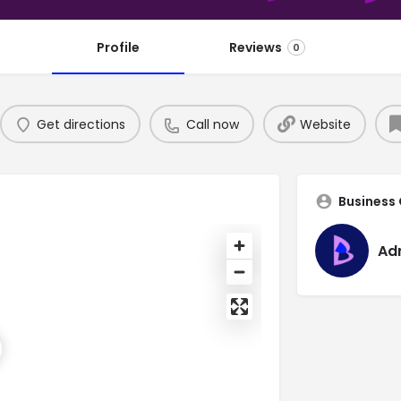
Profile
Reviews
0
Get directions
Call now
Website
Business
Ad