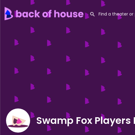
Swamp Fox Players 