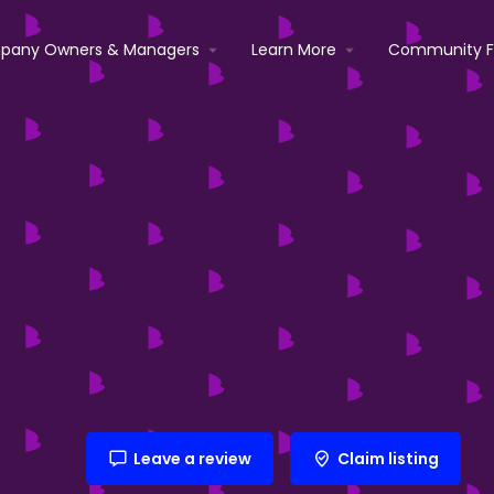
pany Owners & Managers
Learn More
Community 
Leave a review
Claim listing