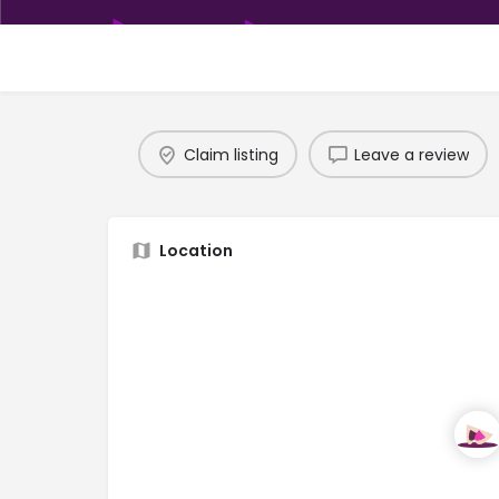
Claim listing
Leave a review
Location