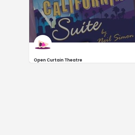
Open Curtain Theatre
http://www.opencurtaintheatremb.com/tickets
479 Burcale Road