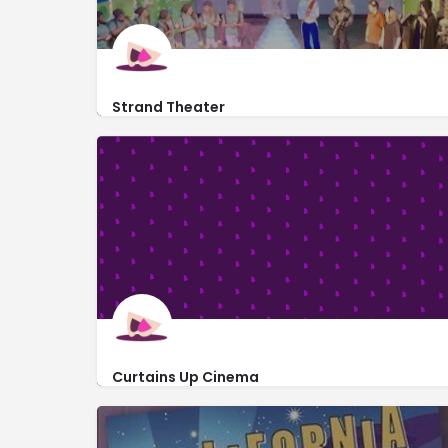
Strand Theater
http://www.swampfoxplayers.com/
710 Front Street
Curtains Up Cinema
http://curtainsupcinema.com/
413 SC-41 #51