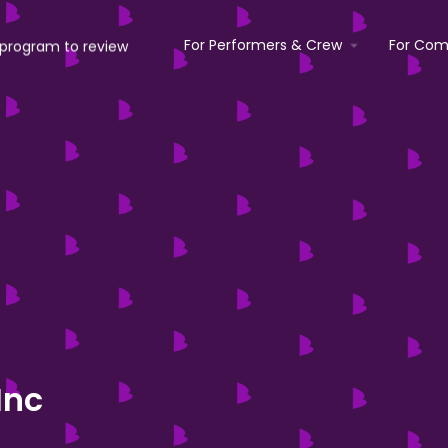
For Performers & Crew
For Com
Inc