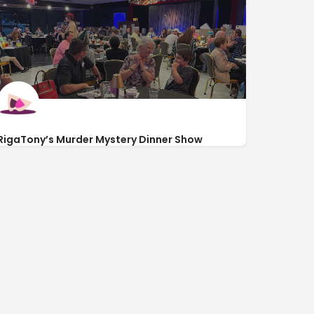
RigaTony’s Murder Mystery Dinner Show
https://rigatonysdinnershow.com/
1329 North Kings Hwy