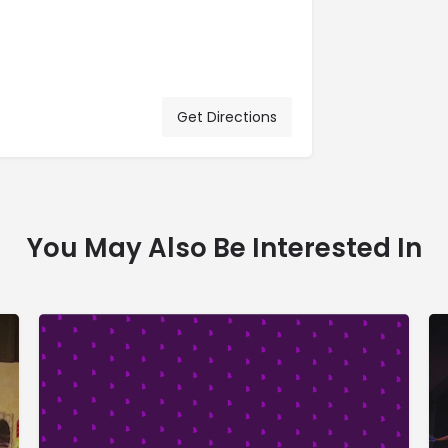
Get Directions
You May Also Be Interested In