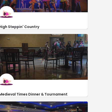
High Steppin' Country
https://lakewoodcampground.com/things-to-do-in-myrtle-beach
5901 South Kings Hwy
Medieval Times Dinner & Tournament
https://www.medievaltimes.com/
2904 Fantasy Way