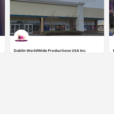
Dublin WorldWide Productions USA Inc.
http://www.spiritshows.com/
3269 Waccamaw Blvd