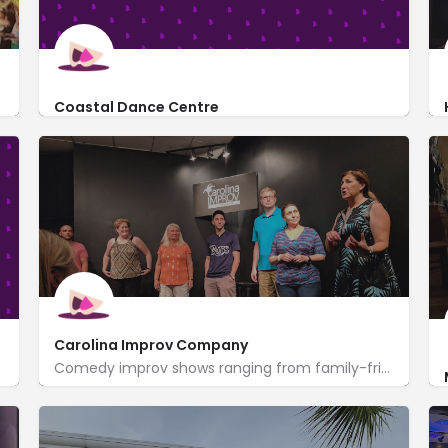
Coastal Dance Centre
http://www.coastaldancecentre.com/
3554 Old Kings Hwy
Carolina Improv Company
Comedy improv shows ranging from family-friendly to adult only, plus classes for adults & groups.
https://www.carolinaimprov.com/
1220 Port Dr