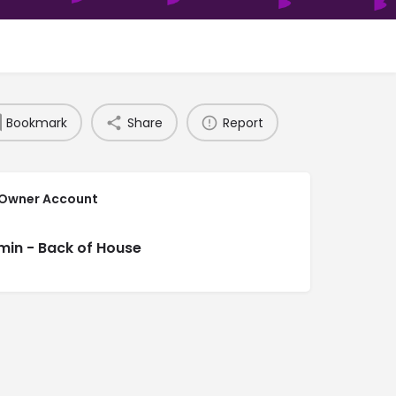
Bookmark
Share
Report
 Owner Account
min - Back of House