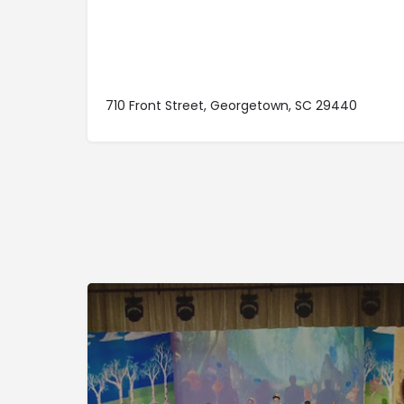
710 Front Street, Georgetown, SC 29440