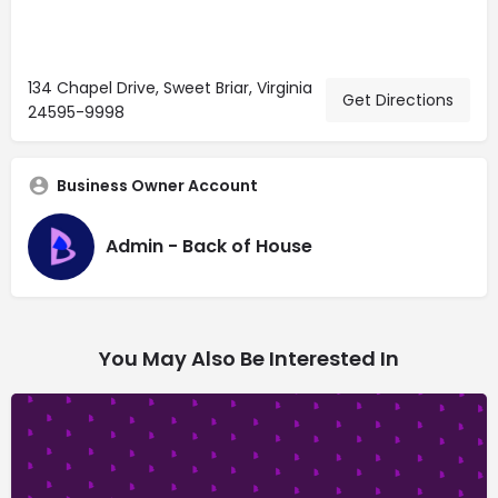
134 Chapel Drive, Sweet Briar, Virginia
Get Directions
24595-9998
Business Owner Account
Admin - Back of House
You May Also Be Interested In