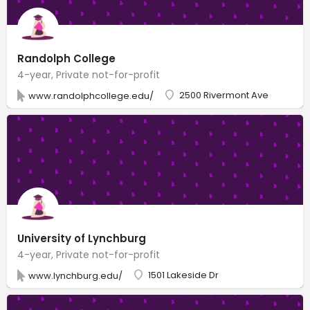
Randolph College
4-year, Private not-for-profit
2500 Rivermont Ave
www.randolphcollege.edu/
University of Lynchburg
4-year, Private not-for-profit
1501 Lakeside Dr
www.lynchburg.edu/