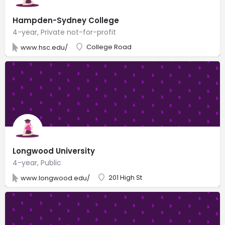
Hampden-Sydney College
4-year, Private not-for-profit
College Road
www.hsc.edu/
Longwood University
4-year, Public
201 High St
www.longwood.edu/