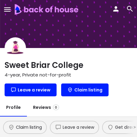
Sweet Briar College
4-year, Private not-for-profit
Leave a review
Claim listing
Profile
Reviews
0
Claim listing
Leave a review
Get direct