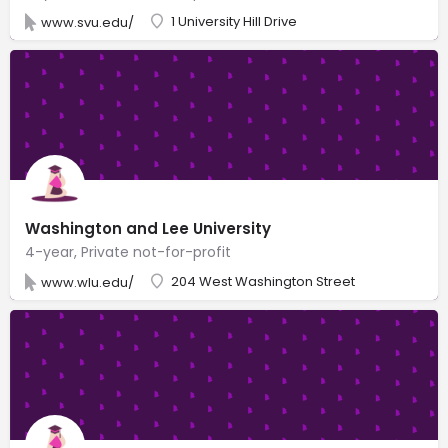
1 University Hill Drive
www.svu.edu/
Washington and Lee University
4-year, Private not-for-profit
204 West Washington Street
www.wlu.edu/