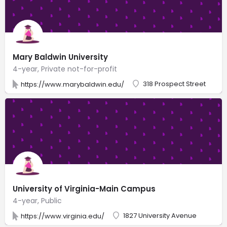
Mary Baldwin University
4-year, Private not-for-profit
318 Prospect Street
https://www.marybaldwin.edu/
University of Virginia-Main Campus
4-year, Public
1827 University Avenue
https://www.virginia.edu/