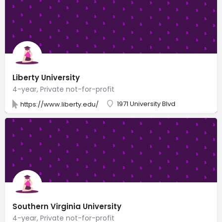
Liberty University
4-year, Private not-for-profit
1971 University Blvd
https://www.liberty.edu/
Southern Virginia University
4-year, Private not-for-profit