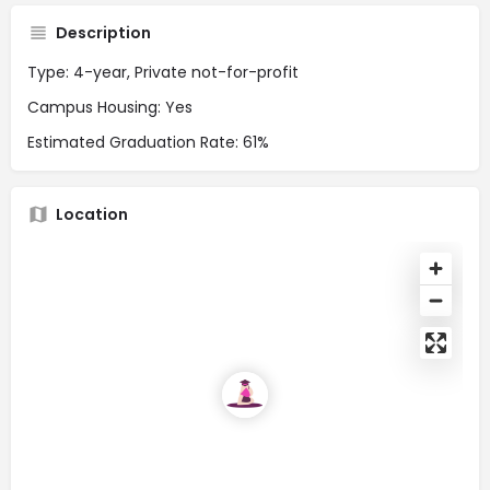
Description
Type: 4-year, Private not-for-profit
Campus Housing: Yes
Estimated Graduation Rate: 61%
Location