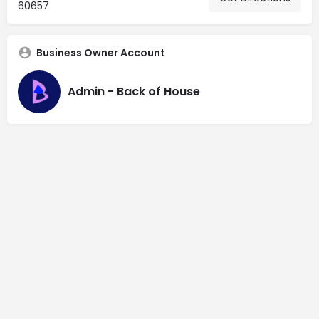
60657
Business Owner Account
Admin - Back of House