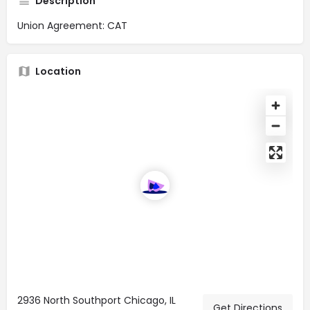
Description
Union Agreement: CAT
Location
2936 North Southport Chicago, IL
Get Directions