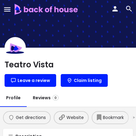
Teatro Vista
Leave a review
Claim listing
Profile
Reviews
0
Get directions
Website
Bookmark