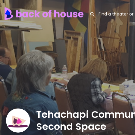
Tehachapi Communi
Second Space