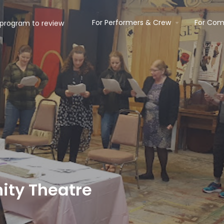
For Performers & Crew
For Com
ty Theatre