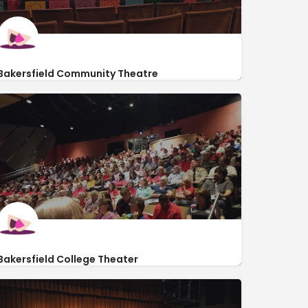
Bakersfield Community Theatre
http://bctstage.org/
2400 South Chester Avenue
Bakersfield College Theater
https://www.bakersfieldcollege.edu/
1801 Panorama Dr