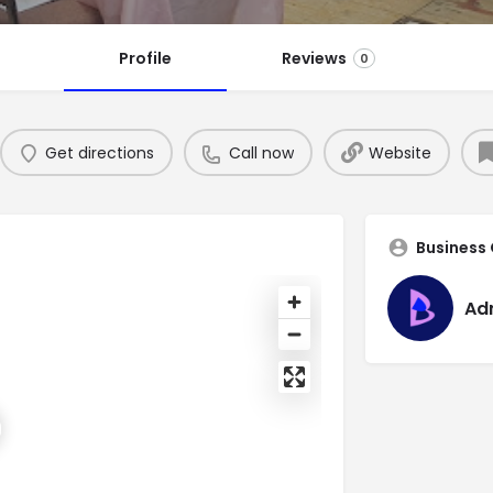
Profile
Reviews
0
Get directions
Call now
Website
Business
Ad