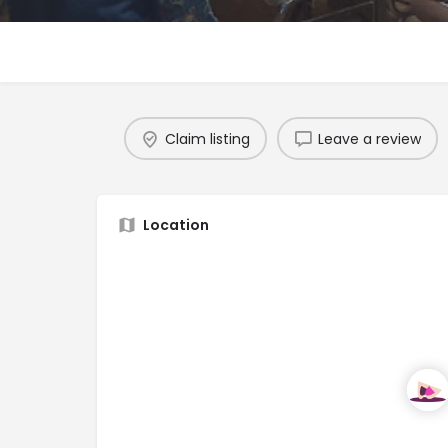
Claim listing
Leave a review
Location