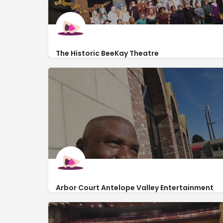
The Historic BeeKay Theatre
https://tctonstage.com/Events-and-Classes
110 South Green Street
Arbor Court Antelope Valley Entertainment
Center
http://acavec.com/arbor-court/