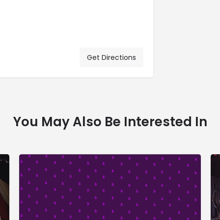
Get Directions
You May Also Be Interested In