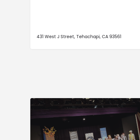
431 West J Street, Tehachapi, CA 93561