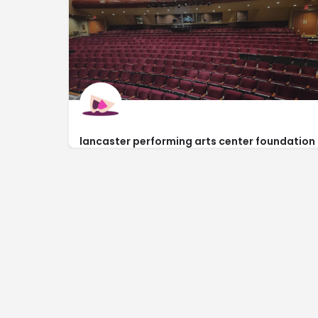
858 West Jackman Street
lancaster performing arts center foundation
https://www.lpacf.org/contact-us.html
44933 Fern Avenue