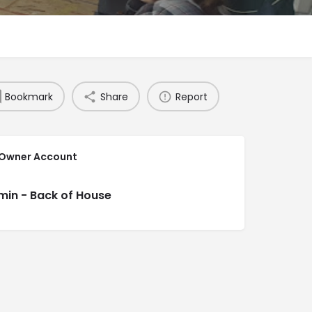
Bookmark
Share
Report
 Owner Account
min - Back of House