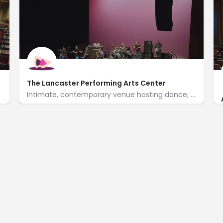
The Lancaster Performing Arts Center
Intimate, contemporary venue hosting dance, music & theater events, plus workshops for children.
http://www.lpac.org/
750 West Lancaster Blvd