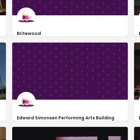
Britewood
22428 Highline Extension Road
Edward Simonsen Performing Arts Building
https://www.bakersfieldcollege.edu/performingarts
1801 Panorama Dr