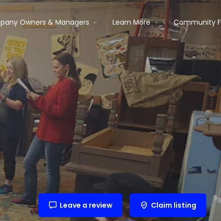
pany Owners & Managers
Learn More
Community 
Leave a review
Claim listing