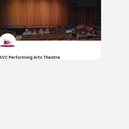
AVC Performing Arts Theatre
3041 West Avenue K
http://tickets.avc.edu/