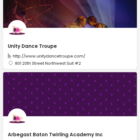
Unity Dance Troupe
http://www.unitydancetroupe.com/
801 20th Street Northwest Suit #2
Arbegast Baton Twirling Academy Inc