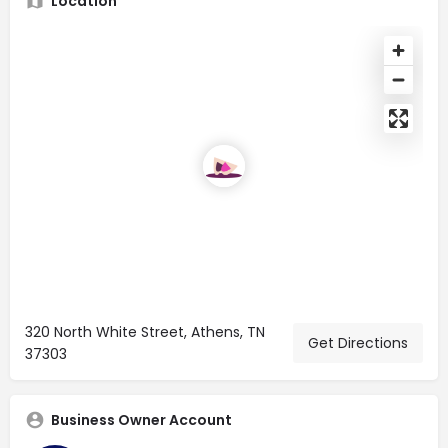
Location
320 North White Street, Athens, TN
Get Directions
37303
Business Owner Account