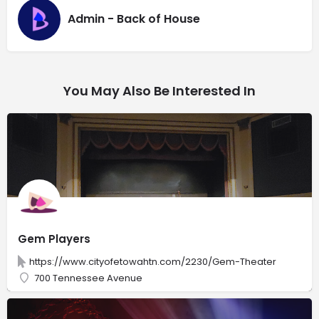
Admin - Back of House
You May Also Be Interested In
Gem Players
https://www.cityofetowahtn.com/2230/Gem-Theater
700 Tennessee Avenue