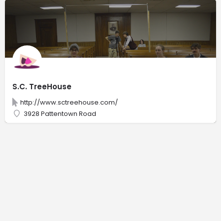
S.C. TreeHouse
http://www.sctreehouse.com/
3928 Pattentown Road