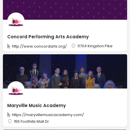
Concord Performing Arts Academy
11704 Kingston Pike
http://www.concordarts.org/
Maryville Music Academy
https://maryvillemusicacademy.com/
155 Foothills Mall Dr