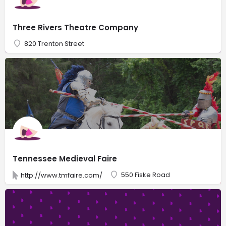
Three Rivers Theatre Company
820 Trenton Street
Tennessee Medieval Faire
550 Fiske Road
http://www.tmfaire.com/