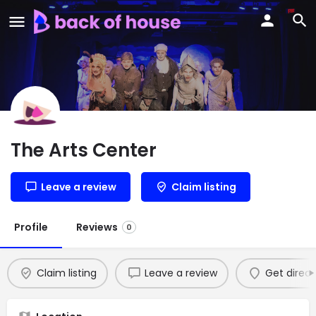
The Arts Center
Leave a review
Claim listing
Profile
Reviews
0
Claim listing
Leave a review
Get direct