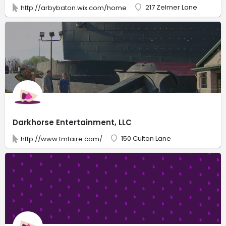
217 Zelmer Lane
http://arbybaton.wix.com/home
Darkhorse Entertainment, LLC
150 Culton Lane
http://www.tmfaire.com/