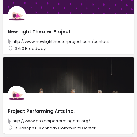
New Light Theater Project
http://www.newlighttheaterproject.com/contact
3750 Broadway
Project Performing Arts Inc.
http://www.projectperformingarts.org/
Lt. Joseph P. Kennedy Community Center