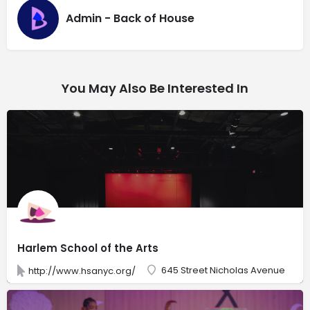
Admin - Back of House
You May Also Be Interested In
Harlem School of the Arts
645 Street Nicholas Avenue
http://www.hsanyc.org/