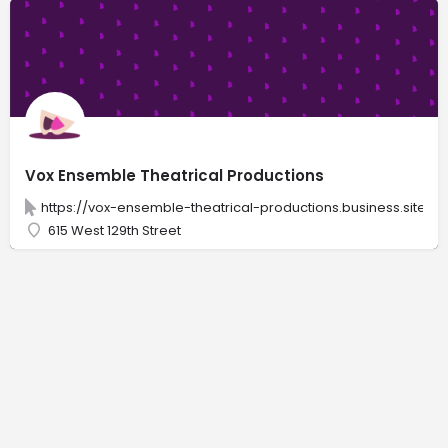
Vox Ensemble Theatrical Productions
https://vox-ensemble-theatrical-productions.business.site
615 West 129th Street