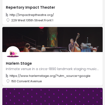
Repertory Impact Theater
http://impactreptheatre.org/
229 West 135th Street Front 1
Harlem Stage
Intimate venue in a circa-1890 landmark staging music, dance & theater events by artists of color.
https://www.harlemstage.org/?utm_source=google
150 Convent Avenue