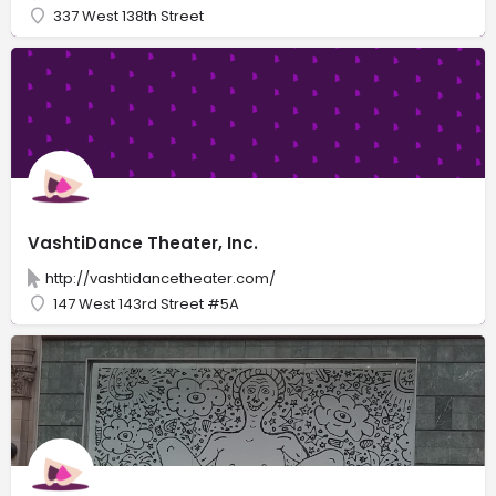
337 West 138th Street
VashtiDance Theater, Inc.
http://vashtidancetheater.com/
147 West 143rd Street #5A