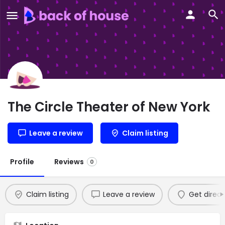
The Circle Theater of New York
Leave a review
Claim listing
Profile
Reviews
0
Claim listing
Leave a review
Get direct