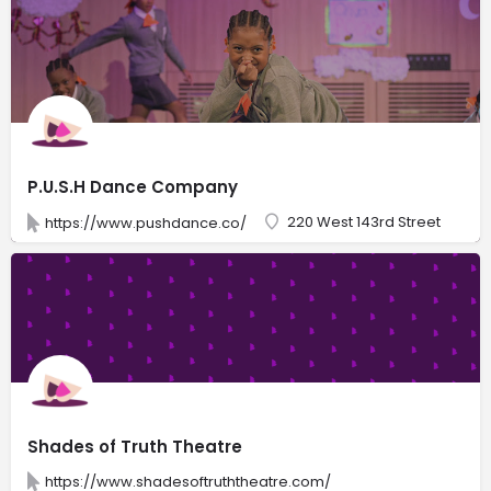
P.U.S.H Dance Company
220 West 143rd Street
https://www.pushdance.co/
Shades of Truth Theatre
https://www.shadesoftruththeatre.com/