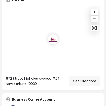
Location
672 Street Nicholas Avenue #24,
Get Directions
New York, NY 10030
Business Owner Account