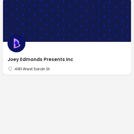
Joey Edmonds Presents Inc
4181 West Sarah St