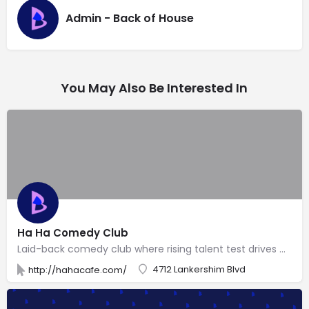
Admin - Back of House
You May Also Be Interested In
Ha Ha Comedy Club
Laid-back comedy club where rising talent test drives material, with sporadic visits by celebs.
4712 Lankershim Blvd
http://hahacafe.com/