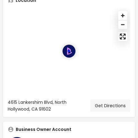
Location
4615 Lankershim Blvd, North
Get Directions
Hollywood, CA 91602
Business Owner Account