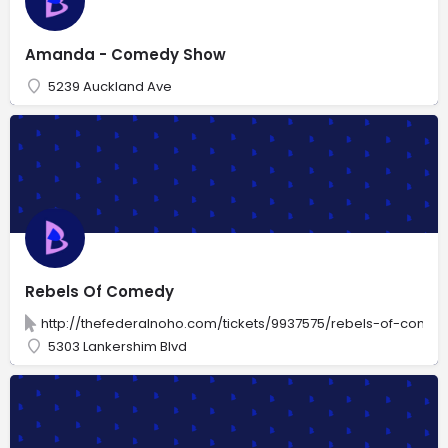
Amanda - Comedy Show
5239 Auckland Ave
Rebels Of Comedy
http://thefederalnoho.com/tickets/9937575/rebels-of-comed
5303 Lankershim Blvd