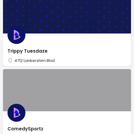
Trippy Tuesdaze
4712 Lankershim Blvd
ComedySportz