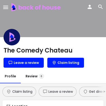
The Comedy Chateau
Leave a review
Claim listing
Profile
Review
0
Claim listing
Leave a review
Get direct