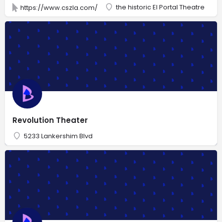
the historic El Portal Theatre
https://www.cszla.com/
Revolution Theater
5233 Lankershim Blvd