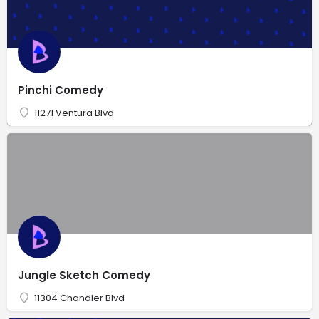
Pinchi Comedy
11271 Ventura Blvd
Jungle Sketch Comedy
11304 Chandler Blvd