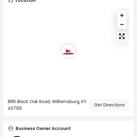
Location
886 Black Oak Road, Williamsburg, KY
Get Directions
40769
Business Owner Account