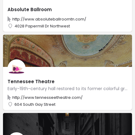
Absolute Ballroom
http://www.absoluteballroomtn.com/
4028 Papermill Dr Northwest
Tennessee Theatre
Early-19th-century hall restored to its former colorful grandeur to host musical & theater acts.
http://www.tennesseetheatre.com/
604 South Gay Street