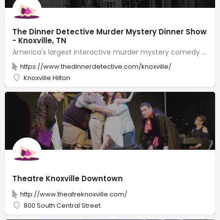
The Dinner Detective Murder Mystery Dinner Show
- Knoxville, TN
America's largest interactive murder mystery comedy dinner show! Solve a hilarious crime while you feast on a fantastic four-course plated dinner. Just beware! The killer is hiding somewhere in the room, and you may find yourself as a prime suspect!
https://www.thedinnerdetective.com/knoxville/
Knoxville Hilton
Theatre Knoxville Downtown
http://www.theatreknoxville.com/
800 South Central Street