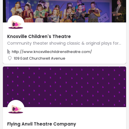
Knoxville Children's Theatre
Community theater showing classic & original plays for kids & offering acting classes for all ages.
http://www.knoxvillechildrenstheatre.com/
109 East Churchwell Avenue
Flying Anvil Theatre Company