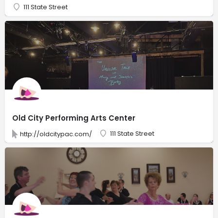
111 State Street
Old City Performing Arts Center
111 State Street
http://oldcitypac.com/