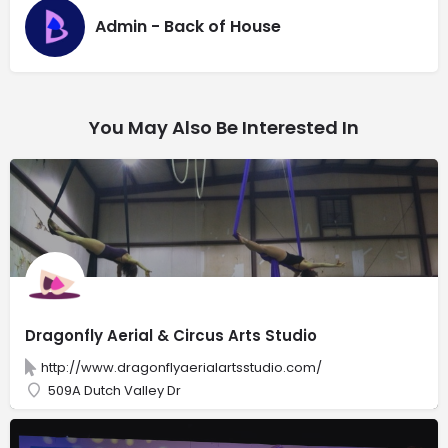
Admin - Back of House
You May Also Be Interested In
Dragonfly Aerial & Circus Arts Studio
http://www.dragonflyaerialartsstudio.com/
509A Dutch Valley Dr