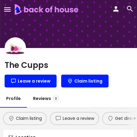
The Cupps
Leave a review
Claim listing
Profile
Reviews
0
Claim listing
Leave a review
Get direct