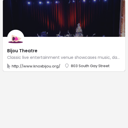
Bijou Theatre
Classic live entertainment venue showcases music, dance troupes & films, plus rotating local art.
803 South Gay Street
http://www.knoxbijou.org/