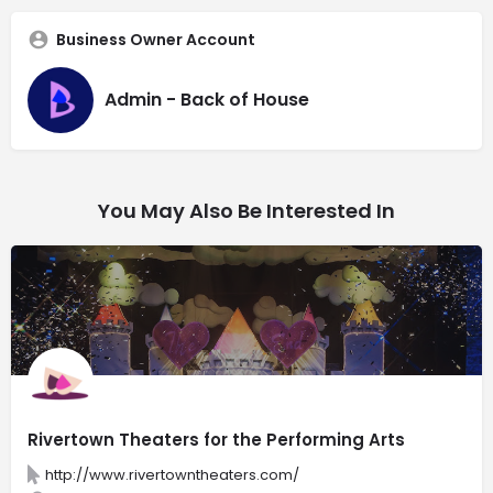
Business Owner Account
Admin - Back of House
You May Also Be Interested In
Rivertown Theaters for the Performing Arts
http://www.rivertowntheaters.com/