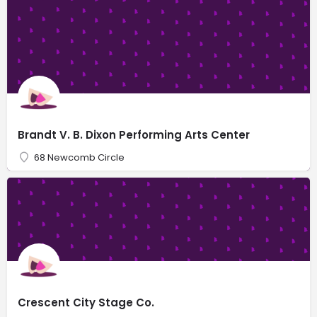
Brandt V. B. Dixon Performing Arts Center
68 Newcomb Circle
Crescent City Stage Co.