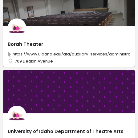
Borah Theater
https://www.uidaho.edu/dfa/auxiliary-services/administrati
709 Deakin Avenue
University of Idaho Department of Theatre Arts