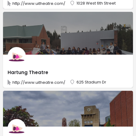
1028 West 6th Street
http://www.uitheatre.com/
Hartung Theatre
625 Stadium Dr
http://www.uitheatre.com/