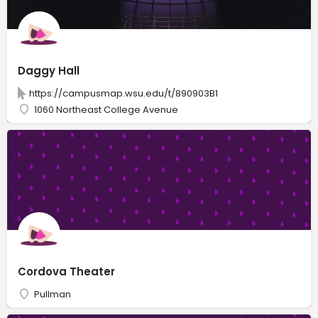
Daggy Hall
https://campusmap.wsu.edu/t/890903B1
1060 Northeast College Avenue
Cordova Theater
Pullman