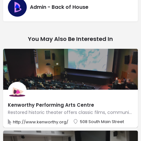
Admin - Back of House
You May Also Be Interested In
Kenworthy Performing Arts Centre
Restored historic theater offers classic films, community events & a variety of stage performances.
508 South Main Street
http://www.kenworthy.org/