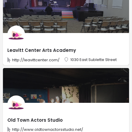
Leavitt Center Arts Academy
1030 East Sublette Street
http://leavittcenter.com/
Old Town Actors Studio
http://www.oldtownactorsstudio.net/