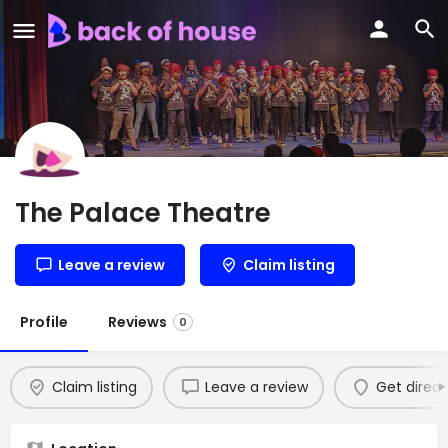
The Palace Theatre
Leave a review
Claim listing
Profile
Reviews
0
Claim listing
Leave a review
Get direct