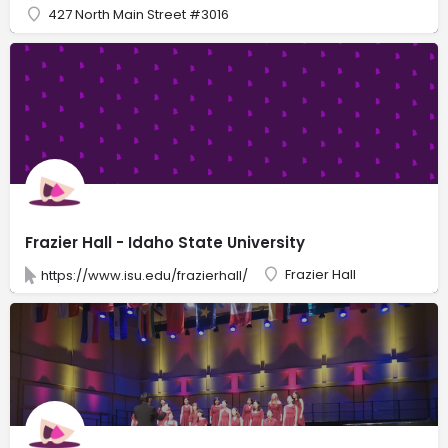
427 North Main Street #3016
Frazier Hall - Idaho State University
Frazier Hall
https://www.isu.edu/frazierhall/