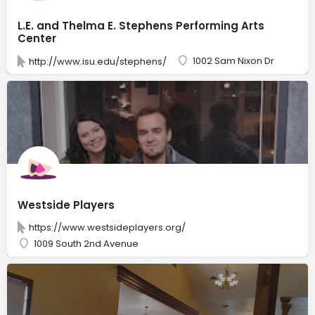
L.E. and Thelma E. Stephens Performing Arts
Center
1002 Sam Nixon Dr
http://www.isu.edu/stephens/
Westside Players
https://www.westsideplayers.org/
1009 South 2nd Avenue