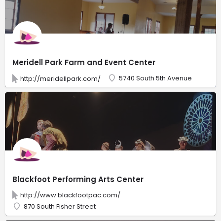
Meridell Park Farm and Event Center
5740 South 5th Avenue
http://meridellpark.com/
Blackfoot Performing Arts Center
http://www.blackfootpac.com/
870 South Fisher Street