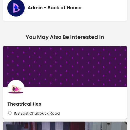
Admin - Back of House
You May Also Be Interested In
Theatricalities
158 East Chubbuck Road