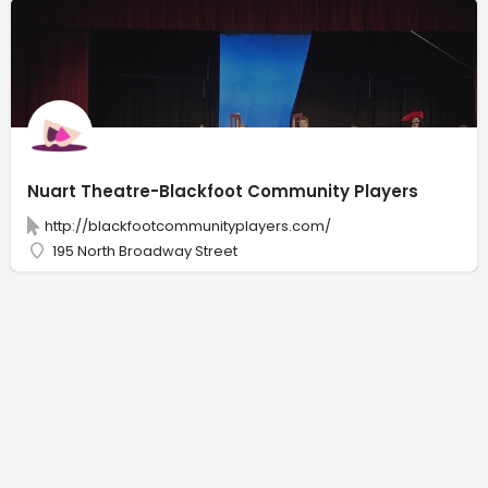
Nuart Theatre-Blackfoot Community Players
http://blackfootcommunityplayers.com/
195 North Broadway Street