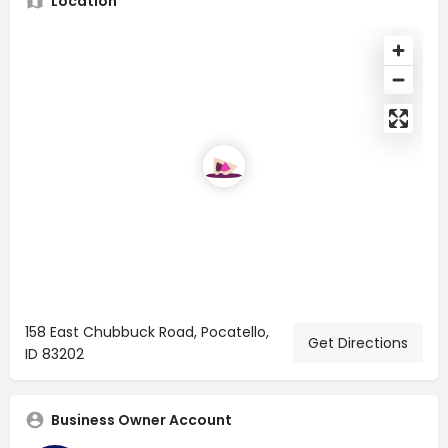
Location
158 East Chubbuck Road, Pocatello,
Get Directions
ID 83202
Business Owner Account